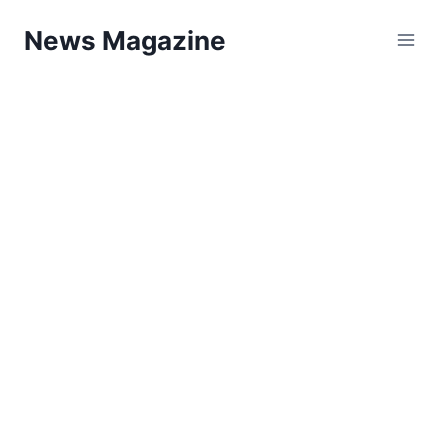
Skip
News Magazine
to
content