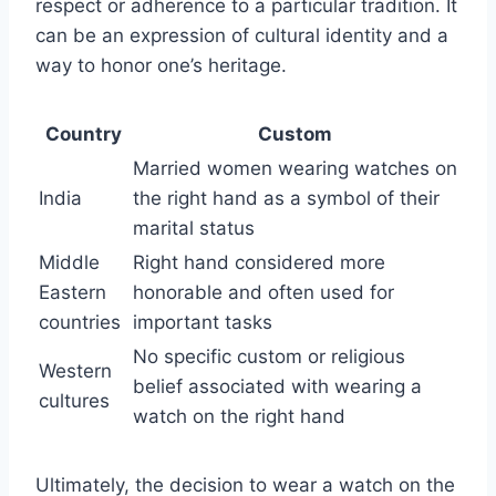
respect or adherence to a particular tradition. It
can be an expression of cultural identity and a
way to honor one’s heritage.
Country
Custom
Married women wearing watches on
India
the right hand as a symbol of their
marital status
Middle
Right hand considered more
Eastern
honorable and often used for
countries
important tasks
No specific custom or religious
Western
belief associated with wearing a
cultures
watch on the right hand
Ultimately, the decision to wear a watch on the