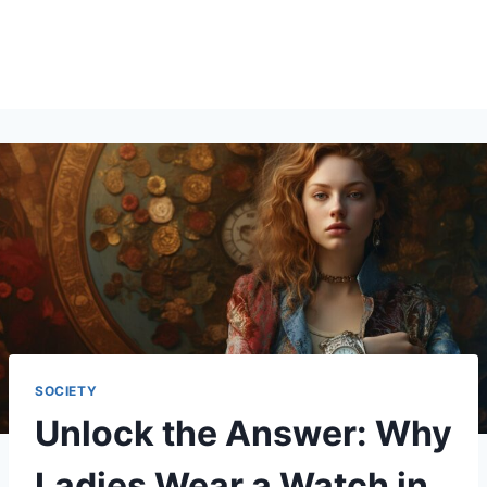
SOCIETY
Unlock the Answer: Why
Ladies Wear a Watch in