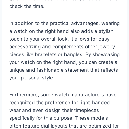
check the time.
In addition to the practical advantages, wearing
a watch on the right hand also adds a stylish
touch to your overall look. It allows for easy
accessorizing and complements other jewelry
pieces like bracelets or bangles. By showcasing
your watch on the right hand, you can create a
unique and fashionable statement that reflects
your personal style.
Furthermore, some watch manufacturers have
recognized the preference for right-handed
wear and even design their timepieces
specifically for this purpose. These models
often feature dial layouts that are optimized for