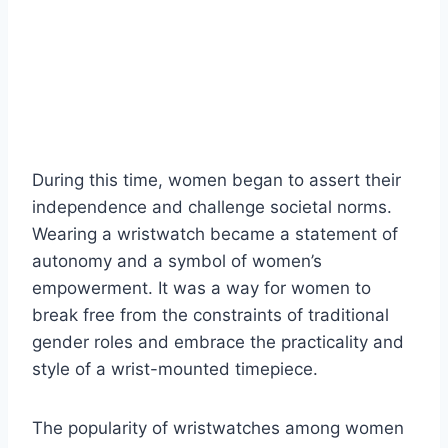
During this time, women began to assert their
independence and challenge societal norms.
Wearing a wristwatch became a statement of
autonomy and a symbol of women’s
empowerment. It was a way for women to
break free from the constraints of traditional
gender roles and embrace the practicality and
style of a wrist-mounted timepiece.
The popularity of wristwatches among women