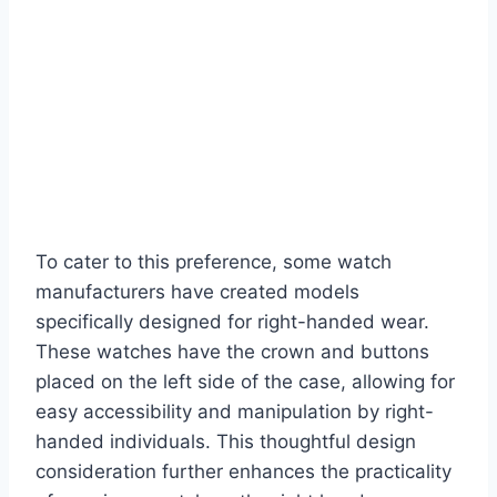
To cater to this preference, some watch
manufacturers have created models
specifically designed for right-handed wear.
These watches have the crown and buttons
placed on the left side of the case, allowing for
easy accessibility and manipulation by right-
handed individuals. This thoughtful design
consideration further enhances the practicality