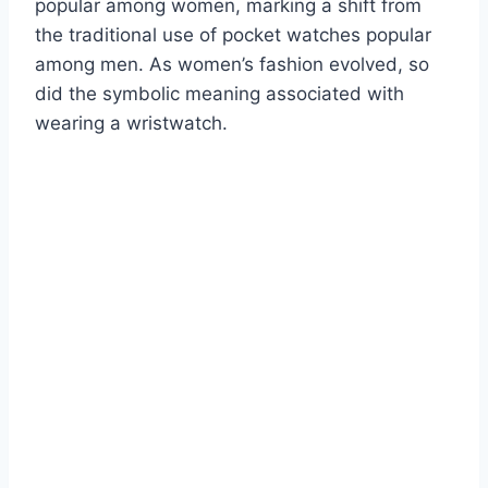
popular among women, marking a shift from
the traditional use of pocket watches popular
among men. As women’s fashion evolved, so
did the symbolic meaning associated with
wearing a wristwatch.