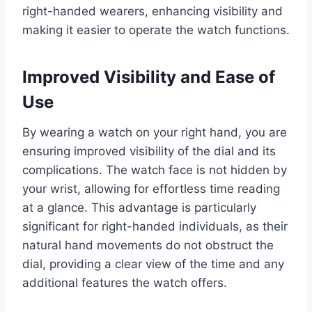
right-handed wearers, enhancing visibility and
making it easier to operate the watch functions.
Improved Visibility and Ease of
Use
By wearing a watch on your right hand, you are
ensuring improved visibility of the dial and its
complications. The watch face is not hidden by
your wrist, allowing for effortless time reading
at a glance. This advantage is particularly
significant for right-handed individuals, as their
natural hand movements do not obstruct the
dial, providing a clear view of the time and any
additional features the watch offers.