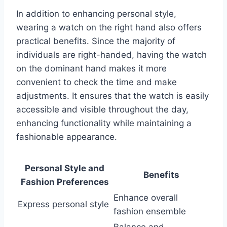
In addition to enhancing personal style,
wearing a watch on the right hand also offers
practical benefits. Since the majority of
individuals are right-handed, having the watch
on the dominant hand makes it more
convenient to check the time and make
adjustments. It ensures that the watch is easily
accessible and visible throughout the day,
enhancing functionality while maintaining a
fashionable appearance.
Personal Style and
Benefits
Fashion Preferences
Enhance overall
Express personal style
fashion ensemble