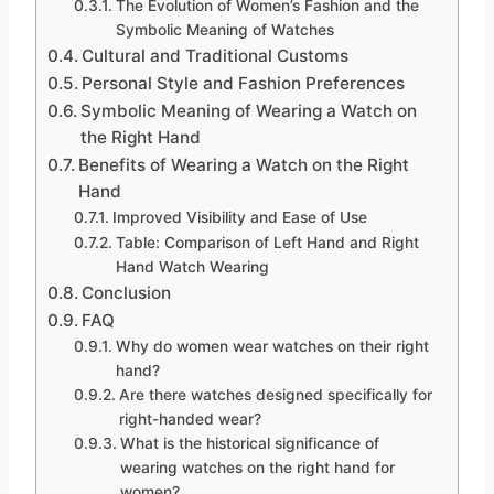
The Evolution of Women’s Fashion and the
Symbolic Meaning of Watches
Cultural and Traditional Customs
Personal Style and Fashion Preferences
Symbolic Meaning of Wearing a Watch on
the Right Hand
Benefits of Wearing a Watch on the Right
Hand
Improved Visibility and Ease of Use
Table: Comparison of Left Hand and Right
Hand Watch Wearing
Conclusion
FAQ
Why do women wear watches on their right
hand?
Are there watches designed specifically for
right-handed wear?
What is the historical significance of
wearing watches on the right hand for
women?