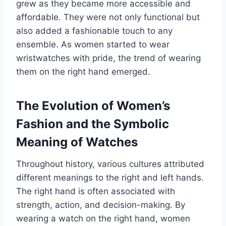
grew as they became more accessible and
affordable. They were not only functional but
also added a fashionable touch to any
ensemble. As women started to wear
wristwatches with pride, the trend of wearing
them on the right hand emerged.
The Evolution of Women’s
Fashion and the Symbolic
Meaning of Watches
Throughout history, various cultures attributed
different meanings to the right and left hands.
The right hand is often associated with
strength, action, and decision-making. By
wearing a watch on the right hand, women