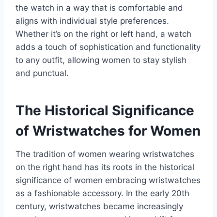
the watch in a way that is comfortable and
aligns with individual style preferences.
Whether it’s on the right or left hand, a watch
adds a touch of sophistication and functionality
to any outfit, allowing women to stay stylish
and punctual.
The Historical Significance
of Wristwatches for Women
The tradition of women wearing wristwatches
on the right hand has its roots in the historical
significance of women embracing wristwatches
as a fashionable accessory. In the early 20th
century, wristwatches became increasingly