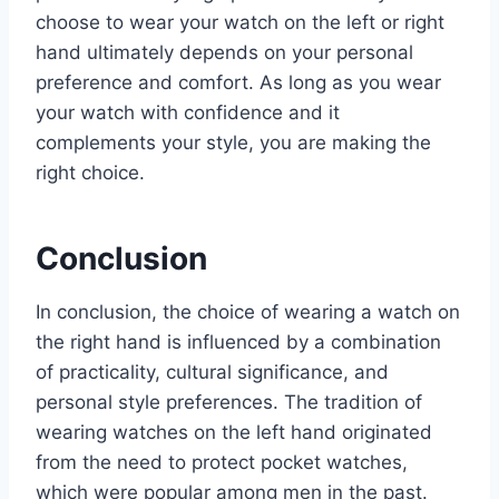
choose to wear your watch on the left or right
hand ultimately depends on your personal
preference and comfort. As long as you wear
your watch with confidence and it
complements your style, you are making the
right choice.
Conclusion
In conclusion, the choice of wearing a watch on
the right hand is influenced by a combination
of practicality, cultural significance, and
personal style preferences. The tradition of
wearing watches on the left hand originated
from the need to protect pocket watches,
which were popular among men in the past.