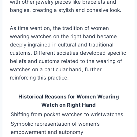
with other jewelry pieces like bracelets and
bangles, creating a stylish and cohesive look.
As time went on, the tradition of women
wearing watches on the right hand became
deeply ingrained in cultural and traditional
customs. Different societies developed specific
beliefs and customs related to the wearing of
watches on a particular hand, further
reinforcing this practice.
Historical Reasons for Women Wearing
Watch on Right Hand
Shifting from pocket watches to wristwatches
Symbolic representation of women’s
empowerment and autonomy