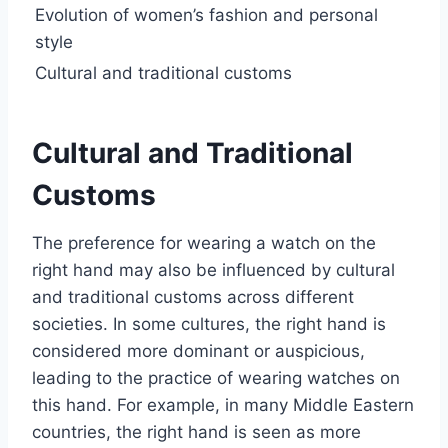
Evolution of women’s fashion and personal
style
Cultural and traditional customs
Cultural and Traditional
Customs
The preference for wearing a watch on the
right hand may also be influenced by cultural
and traditional customs across different
societies. In some cultures, the right hand is
considered more dominant or auspicious,
leading to the practice of wearing watches on
this hand. For example, in many Middle Eastern
countries, the right hand is seen as more