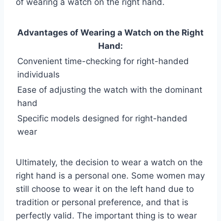
of wearing a watch on the right hand.
Advantages of Wearing a Watch on the Right
Hand:
Convenient time-checking for right-handed
individuals
Ease of adjusting the watch with the dominant
hand
Specific models designed for right-handed
wear
Ultimately, the decision to wear a watch on the
right hand is a personal one. Some women may
still choose to wear it on the left hand due to
tradition or personal preference, and that is
perfectly valid. The important thing is to wear