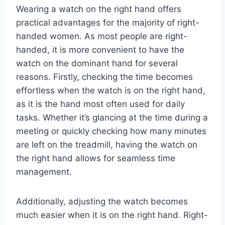
Wearing a watch on the right hand offers
practical advantages for the majority of right-
handed women. As most people are right-
handed, it is more convenient to have the
watch on the dominant hand for several
reasons. Firstly, checking the time becomes
effortless when the watch is on the right hand,
as it is the hand most often used for daily
tasks. Whether it’s glancing at the time during a
meeting or quickly checking how many minutes
are left on the treadmill, having the watch on
the right hand allows for seamless time
management.
Additionally, adjusting the watch becomes
much easier when it is on the right hand. Right-