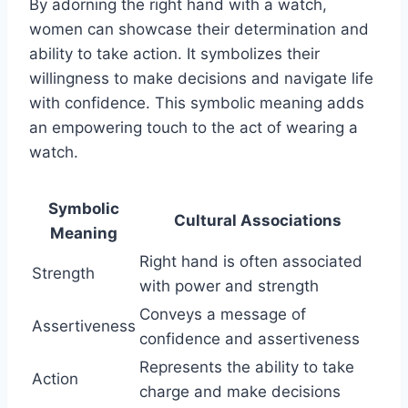
By adorning the right hand with a watch,
women can showcase their determination and
ability to take action. It symbolizes their
willingness to make decisions and navigate life
with confidence. This symbolic meaning adds
an empowering touch to the act of wearing a
watch.
Symbolic
Cultural Associations
Meaning
Right hand is often associated
Strength
with power and strength
Conveys a message of
Assertiveness
confidence and assertiveness
Represents the ability to take
Action
charge and make decisions