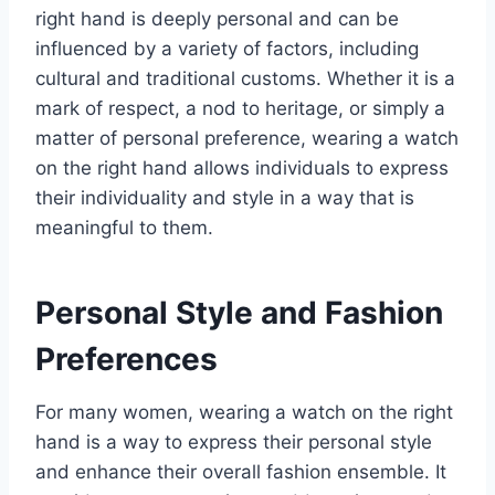
right hand is deeply personal and can be
influenced by a variety of factors, including
cultural and traditional customs. Whether it is a
mark of respect, a nod to heritage, or simply a
matter of personal preference, wearing a watch
on the right hand allows individuals to express
their individuality and style in a way that is
meaningful to them.
Personal Style and Fashion
Preferences
For many women, wearing a watch on the right
hand is a way to express their personal style
and enhance their overall fashion ensemble. It