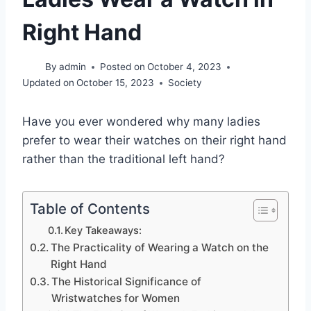
Right Hand
By
admin
Posted on
October 4, 2023
Updated on
October 15, 2023
Society
Have you ever wondered why many ladies
prefer to wear their watches on their right hand
rather than the traditional left hand?
Table of Contents
Key Takeaways:
The Practicality of Wearing a Watch on the
Right Hand
The Historical Significance of
Wristwatches for Women