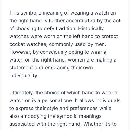
This symbolic meaning of wearing a watch on
the right hand is further accentuated by the act
of choosing to defy tradition. Historically,
watches were worn on the left hand to protect
pocket watches, commonly used by men.
However, by consciously opting to wear a
watch on the right hand, women are making a
statement and embracing their own
individuality.
Ultimately, the choice of which hand to wear a
watch on is a personal one. It allows individuals
to express their style and preferences while
also embodying the symbolic meanings
associated with the right hand. Whether it’s to