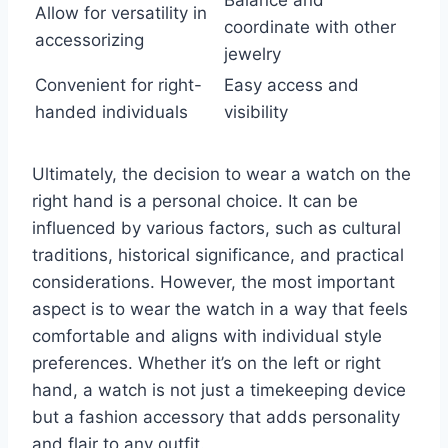
Balance and
Allow for versatility in
coordinate with other
accessorizing
jewelry
Convenient for right-
Easy access and
handed individuals
visibility
Ultimately, the decision to wear a watch on the
right hand is a personal choice. It can be
influenced by various factors, such as cultural
traditions, historical significance, and practical
considerations. However, the most important
aspect is to wear the watch in a way that feels
comfortable and aligns with individual style
preferences. Whether it’s on the left or right
hand, a watch is not just a timekeeping device
but a fashion accessory that adds personality
and flair to any outfit.