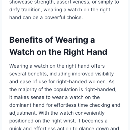
showcase strength, assertiveness, or simply to
defy tradition, wearing a watch on the right
hand can be a powerful choice.
Benefits of Wearing a
Watch on the Right Hand
Wearing a watch on the right hand offers
several benefits, including improved visibility
and ease of use for right-handed women. As
the majority of the population is right-handed,
it makes sense to wear a watch on the
dominant hand for effortless time checking and
adjustment. With the watch conveniently
positioned on the right wrist, it becomes a
quick and effortless action to glance down and