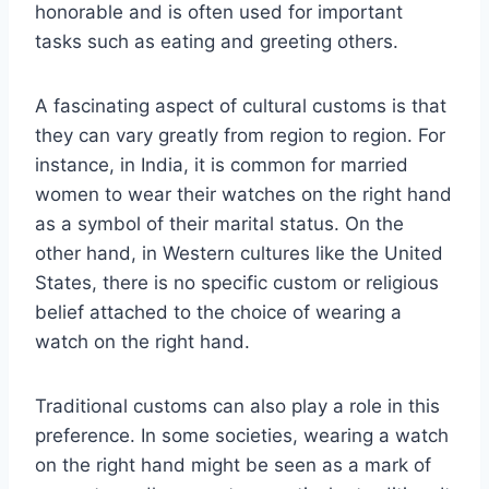
honorable and is often used for important
tasks such as eating and greeting others.
A fascinating aspect of cultural customs is that
they can vary greatly from region to region. For
instance, in India, it is common for married
women to wear their watches on the right hand
as a symbol of their marital status. On the
other hand, in Western cultures like the United
States, there is no specific custom or religious
belief attached to the choice of wearing a
watch on the right hand.
Traditional customs can also play a role in this
preference. In some societies, wearing a watch
on the right hand might be seen as a mark of