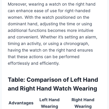
Moreover, wearing a watch on the right hand
can enhance ease of use for right-handed
women. With the watch positioned on the
dominant hand, adjusting the time or using
additional functions becomes more intuitive
and convenient. Whether it’s setting an alarm,
timing an activity, or using a chronograph,
having the watch on the right hand ensures
that these actions can be performed
effortlessly and efficiently.
Table: Comparison of Left Hand
and Right Hand Watch Wearing
Left Hand
Right Hand
Advantages
Wearing
Wearing