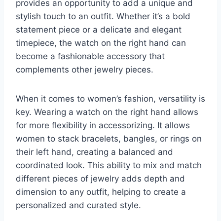
provides an opportunity to add a unique and
stylish touch to an outfit. Whether it’s a bold
statement piece or a delicate and elegant
timepiece, the watch on the right hand can
become a fashionable accessory that
complements other jewelry pieces.
When it comes to women’s fashion, versatility is
key. Wearing a watch on the right hand allows
for more flexibility in accessorizing. It allows
women to stack bracelets, bangles, or rings on
their left hand, creating a balanced and
coordinated look. This ability to mix and match
different pieces of jewelry adds depth and
dimension to any outfit, helping to create a
personalized and curated style.