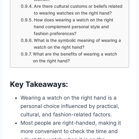
Are there cultural customs or beliefs related
to wearing watches on the right hand?
How does wearing a watch on the right
hand complement personal style and
fashion preferences?
What is the symbolic meaning of wearing a
watch on the right hand?
What are the benefits of wearing a watch
on the right hand?
Key Takeaways:
Wearing a watch on the right hand is a
personal choice influenced by practical,
cultural, and fashion-related factors.
Most people are right-handed, making it
more convenient to check the time and