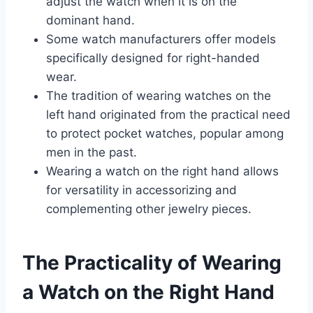
adjust the watch when it is on the
dominant hand.
Some watch manufacturers offer models
specifically designed for right-handed
wear.
The tradition of wearing watches on the
left hand originated from the practical need
to protect pocket watches, popular among
men in the past.
Wearing a watch on the right hand allows
for versatility in accessorizing and
complementing other jewelry pieces.
The Practicality of Wearing
a Watch on the Right Hand