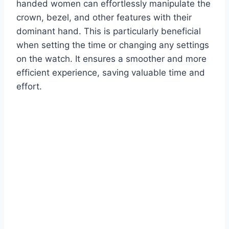
handed women can effortlessly manipulate the
crown, bezel, and other features with their
dominant hand. This is particularly beneficial
when setting the time or changing any settings
on the watch. It ensures a smoother and more
efficient experience, saving valuable time and
effort.