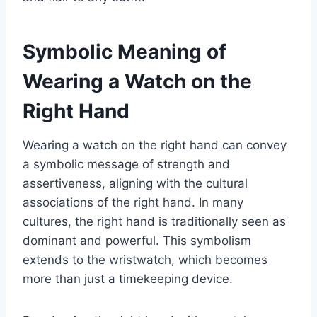
Symbolic Meaning of
Wearing a Watch on the
Right Hand
Wearing a watch on the right hand can convey
a symbolic message of strength and
assertiveness, aligning with the cultural
associations of the right hand. In many
cultures, the right hand is traditionally seen as
dominant and powerful. This symbolism
extends to the wristwatch, which becomes
more than just a timekeeping device.