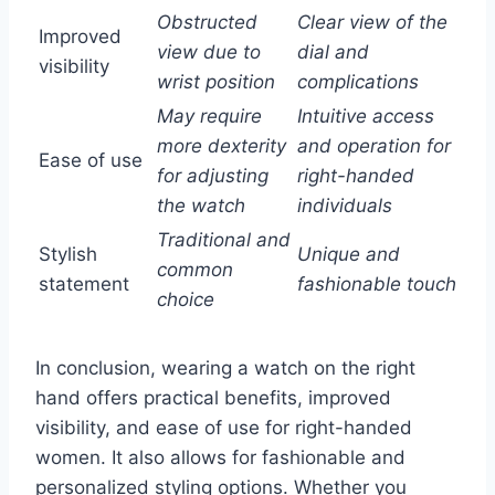
Obstructed
Clear view of the
Improved
view due to
dial and
visibility
wrist position
complications
May require
Intuitive access
more dexterity
and operation for
Ease of use
for adjusting
right-handed
the watch
individuals
Traditional and
Stylish
Unique and
common
statement
fashionable touch
choice
In conclusion, wearing a watch on the right
hand offers practical benefits, improved
visibility, and ease of use for right-handed
women. It also allows for fashionable and
personalized styling options. Whether you