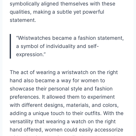
symbolically aligned themselves with these
qualities, making a subtle yet powerful
statement.
“Wristwatches became a fashion statement,
a symbol of individuality and self-
expression.”
The act of wearing a wristwatch on the right
hand also became a way for women to
showcase their personal style and fashion
preferences. It allowed them to experiment
with different designs, materials, and colors,
adding a unique touch to their outfits. With the
versatility that wearing a watch on the right
hand offered, women could easily accessorize