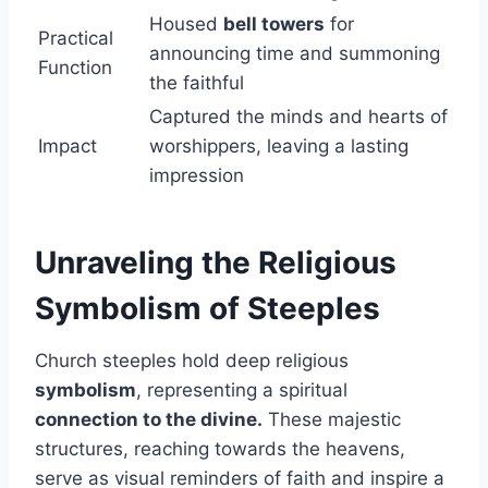
Housed
bell towers
for
Practical
announcing time and summoning
Function
the faithful
Captured the minds and hearts of
Impact
worshippers, leaving a lasting
impression
Unraveling the Religious
Symbolism of Steeples
Church steeples hold deep religious
symbolism
, representing a spiritual
connection to the divine.
These majestic
structures, reaching towards the heavens,
serve as visual reminders of faith and inspire a