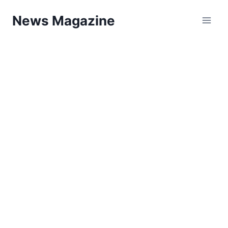
Skip
News Magazine
to
content