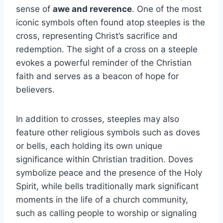
sense of
awe and reverence
. One of the most
iconic symbols often found atop steeples is the
cross, representing Christ’s sacrifice and
redemption. The sight of a cross on a steeple
evokes a powerful reminder of the Christian
faith and serves as a beacon of hope for
believers.
In addition to crosses, steeples may also
feature other religious symbols such as doves
or bells, each holding its own unique
significance within Christian tradition. Doves
symbolize peace and the presence of the Holy
Spirit, while bells traditionally mark significant
moments in the life of a church community,
such as calling people to worship or signaling