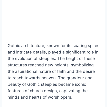
Gothic architecture, known for its soaring spires
and intricate details, played a significant role in
the evolution of steeples. The height of these
structures reached new heights, symbolizing
the aspirational nature of faith and the desire
to reach towards heaven. The grandeur and
beauty of Gothic steeples became iconic
features of church design, captivating the
minds and hearts of worshippers.