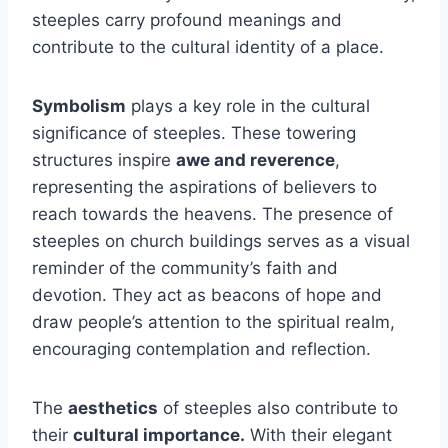
steeples carry profound meanings and
contribute to the cultural identity of a place.
Symbolism
plays a key role in the cultural
significance of steeples. These towering
structures inspire
awe and reverence
,
representing the aspirations of believers to
reach towards the heavens. The presence of
steeples on church buildings serves as a visual
reminder of the community’s faith and
devotion. They act as beacons of hope and
draw people’s attention to the spiritual realm,
encouraging contemplation and reflection.
The
aesthetics
of steeples also contribute to
their
cultural importance.
With their elegant