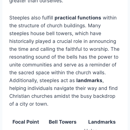
greater than ourselves.
Steeples also fulfill
practical functions
within
the structure of church buildings. Many
steeples house bell towers, which have
historically played a crucial role in announcing
the time and calling the faithful to worship. The
resonating sound of the bells has the power to
unite communities and serve as a reminder of
the sacred space within the church walls.
Additionally, steeples act as
landmarks
,
helping individuals navigate their way and find
Christian churches amidst the busy backdrop
of a city or town.
Focal Point
Bell Towers
Landmarks