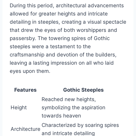
During this period, architectural advancements
allowed for greater heights and intricate
detailing in steeples, creating a visual spectacle
that drew the eyes of both worshippers and
passersby. The towering spires of Gothic
steeples were a testament to the
craftsmanship and devotion of the builders,
leaving a lasting impression on all who laid
eyes upon them.
Features
Gothic Steeples
Reached new heights,
Height
symbolizing the aspiration
towards heaven
Characterized by soaring spires
Architecture
and intricate detailing