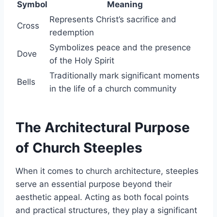
Symbol
Meaning
Represents Christ’s sacrifice and
Cross
redemption
Symbolizes peace and the presence
Dove
of the Holy Spirit
Traditionally mark significant moments
Bells
in the life of a church community
The Architectural Purpose
of Church Steeples
When it comes to church architecture, steeples
serve an essential purpose beyond their
aesthetic appeal. Acting as both focal points
and practical structures, they play a significant