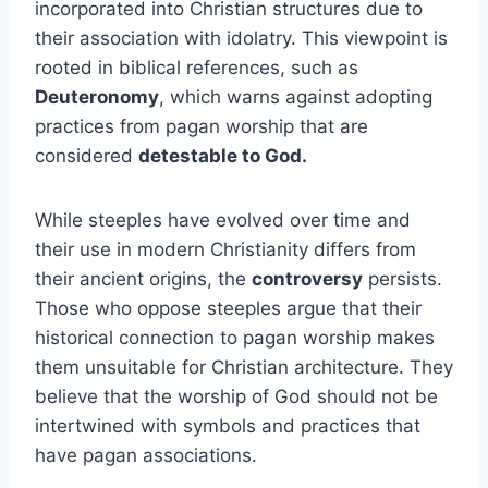
incorporated into Christian structures due to
their association with idolatry. This viewpoint is
rooted in biblical references, such as
Deuteronomy
, which warns against adopting
practices from pagan worship that are
considered
detestable to God.
While steeples have evolved over time and
their use in modern Christianity differs from
their ancient origins, the
controversy
persists.
Those who oppose steeples argue that their
historical connection to pagan worship makes
them unsuitable for Christian architecture. They
believe that the worship of God should not be
intertwined with symbols and practices that
have pagan associations.