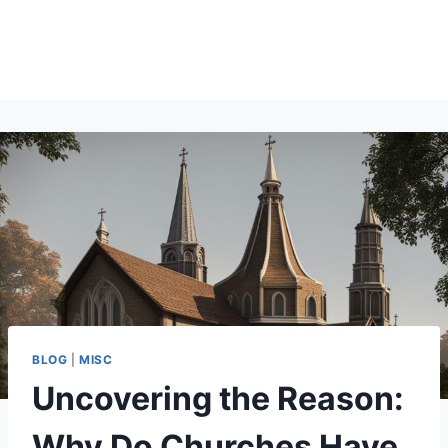
BLOG
|
MISC
Uncovering the Reason:
Why Do Churches Have