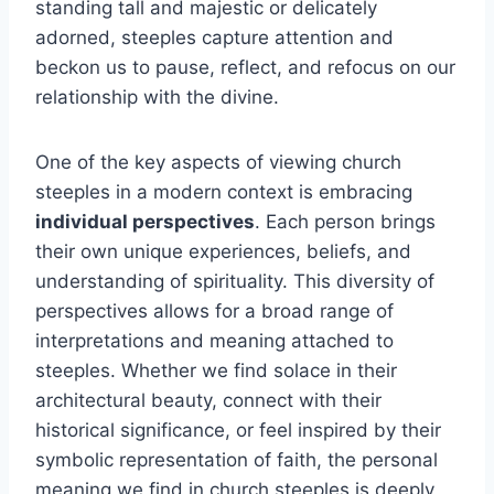
standing tall and majestic or delicately
adorned, steeples capture attention and
beckon us to pause, reflect, and refocus on our
relationship with the divine.
One of the key aspects of viewing church
steeples in a modern context is embracing
individual perspectives
. Each person brings
their own unique experiences, beliefs, and
understanding of spirituality. This diversity of
perspectives allows for a broad range of
interpretations and meaning attached to
steeples. Whether we find solace in their
architectural beauty, connect with their
historical significance, or feel inspired by their
symbolic representation of faith, the personal
meaning we find in church steeples is deeply