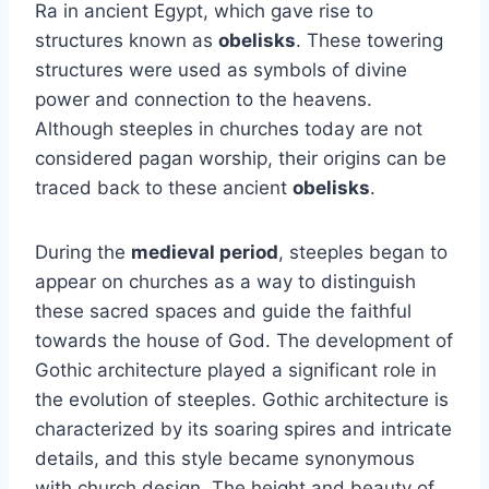
Ra in ancient Egypt, which gave rise to
structures known as
obelisks
. These towering
structures were used as symbols of divine
power and connection to the heavens.
Although steeples in churches today are not
considered pagan worship, their origins can be
traced back to these ancient
obelisks
.
During the
medieval period
, steeples began to
appear on churches as a way to distinguish
these sacred spaces and guide the faithful
towards the house of God. The development of
Gothic architecture played a significant role in
the evolution of steeples. Gothic architecture is
characterized by its soaring spires and intricate
details, and this style became synonymous
with church design. The height and beauty of