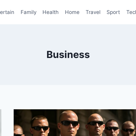
ertain
Family
Health
Home
Travel
Sport
Tec
Business