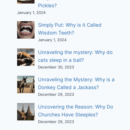
Pickles?
January 1, 2024
Simply Put: Why is it Called
Wisdom Teeth?
January 1, 2024
Unraveling the mystery: Why do
cats sleep in a ball?
December 30, 2023
Unraveling the Mystery: Why is a
Donkey Called a Jackass?
December 29, 2023
Uncovering the Reason: Why Do
Churches Have Steeples?
December 29, 2023