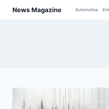
Skip
News Magazine
to
Automotive
Ent
content