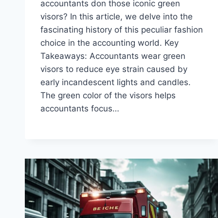
accountants don those iconic green
visors? In this article, we delve into the
fascinating history of this peculiar fashion
choice in the accounting world. Key
Takeaways: Accountants wear green
visors to reduce eye strain caused by
early incandescent lights and candles.
The green color of the visors helps
accountants focus…