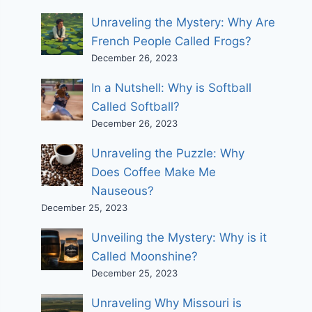
Unraveling the Mystery: Why Are
French People Called Frogs?
December 26, 2023
In a Nutshell: Why is Softball
Called Softball?
December 26, 2023
Unraveling the Puzzle: Why
Does Coffee Make Me
Nauseous?
December 25, 2023
Unveiling the Mystery: Why is it
Called Moonshine?
December 25, 2023
Unraveling Why Missouri is