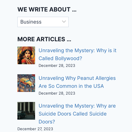
WE WRITE ABOUT …
We
write
about
MORE ARTICLES …
…
Unraveling the Mystery: Why is it
Called Bollywood?
December 28, 2023
Unraveling Why Peanut Allergies
Are So Common in the USA
December 28, 2023
Unraveling the Mystery: Why are
Suicide Doors Called Suicide
Doors?
December 27, 2023