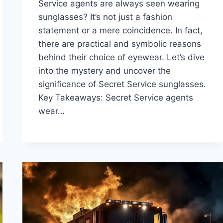
Service agents are always seen wearing
sunglasses? It’s not just a fashion
statement or a mere coincidence. In fact,
there are practical and symbolic reasons
behind their choice of eyewear. Let’s dive
into the mystery and uncover the
significance of Secret Service sunglasses.
Key Takeaways: Secret Service agents
wear…