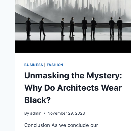
BUSINESS
|
FASHION
Unmasking the Mystery:
Why Do Architects Wear
Black?
By
admin
November 29, 2023
Conclusion As we conclude our