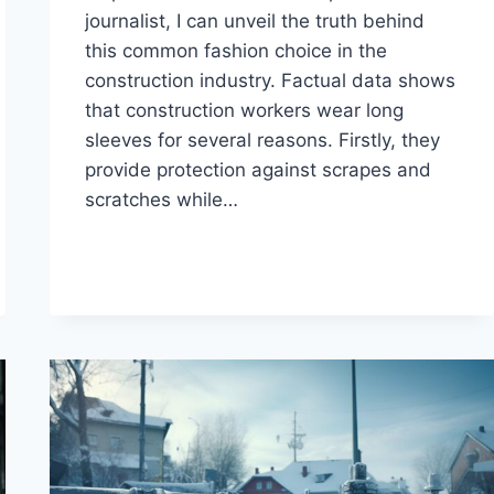
journalist, I can unveil the truth behind
this common fashion choice in the
construction industry. Factual data shows
that construction workers wear long
sleeves for several reasons. Firstly, they
provide protection against scrapes and
scratches while…