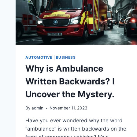
AUTOMOTIVE
|
BUSINESS
Why is Ambulance
Written Backwards? I
Uncover the Mystery.
By
admin
November 11, 2023
Have you ever wondered why the word
“ambulance” is written backwards on the