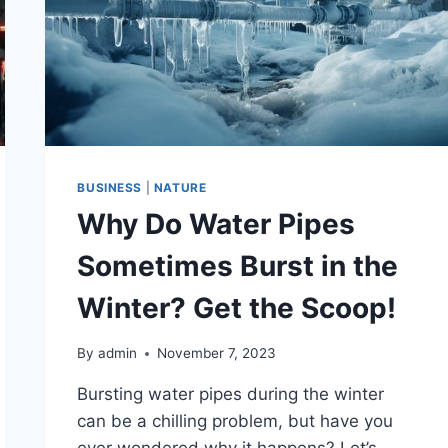
BUSINESS
|
NATURE
Why Do Water Pipes
Sometimes Burst in the
Winter? Get the Scoop!
By
admin
November 7, 2023
Bursting water pipes during the winter
can be a chilling problem, but have you