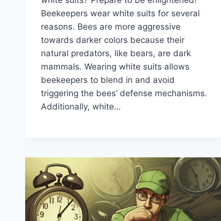
Beekeepers wear white suits for several
reasons. Bees are more aggressive
towards darker colors because their
natural predators, like bears, are dark
mammals. Wearing white suits allows
beekeepers to blend in and avoid
triggering the bees’ defense mechanisms.
Additionally, white…