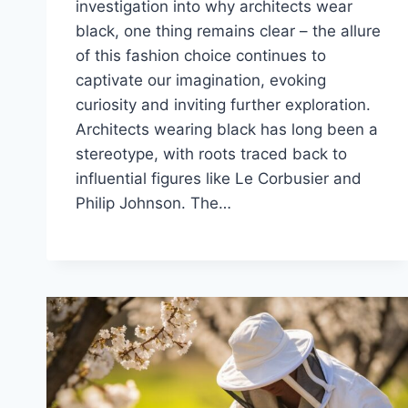
investigation into why architects wear
black, one thing remains clear – the allure
of this fashion choice continues to
captivate our imagination, evoking
curiosity and inviting further exploration.
Architects wearing black has long been a
stereotype, with roots traced back to
influential figures like Le Corbusier and
Philip Johnson. The…