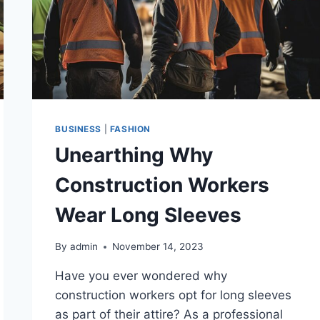
BUSINESS
|
FASHION
Unearthing Why
Construction Workers
Wear Long Sleeves
By
admin
November 14, 2023
Have you ever wondered why
construction workers opt for long sleeves
as part of their attire? As a professional