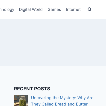
hnology
Digital World
Games
Internet
RECENT POSTS
Unraveling the Mystery: Why Are
They Called Bread and Butter