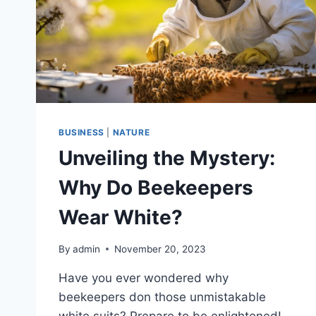
BUSINESS
|
NATURE
Unveiling the Mystery:
Why Do Beekeepers
Wear White?
By
admin
November 20, 2023
Have you ever wondered why
beekeepers don those unmistakable
white suits? Prepare to be enlightened!