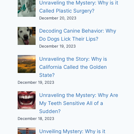
Unraveling the Mystery: Why is it
Called Plastic Surgery?
December 20, 2023
Decoding Canine Behavior: Why
Do Dogs Lick Their Lips?
December 19, 2023
Unraveling the Story: Why is
California Called the Golden
State?
December 19, 2023
Unraveling the Mystery: Why Are
My Teeth Sensitive All of a
Sudden?
December 18, 2023
Unveiling Mystery: Why is it