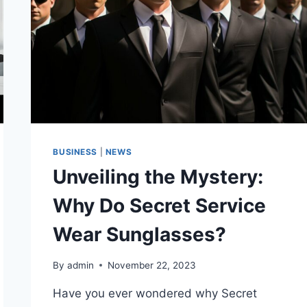
BUSINESS
|
NEWS
Unveiling the Mystery:
Why Do Secret Service
Wear Sunglasses?
By
admin
November 22, 2023
Have you ever wondered why Secret