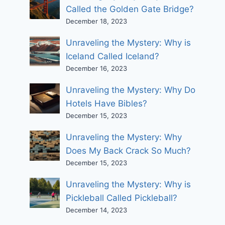
Called the Golden Gate Bridge?
December 18, 2023
Unraveling the Mystery: Why is
Iceland Called Iceland?
December 16, 2023
Unraveling the Mystery: Why Do
Hotels Have Bibles?
December 15, 2023
Unraveling the Mystery: Why
Does My Back Crack So Much?
December 15, 2023
Unraveling the Mystery: Why is
Pickleball Called Pickleball?
December 14, 2023