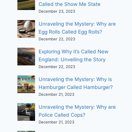
Called the Show Me State
December 23, 2023
Unraveling the Mystery: Why are
Egg Rolls Called Egg Rolls?
December 22, 2023
Exploring Why it’s Called New
England: Unveiling the Story
December 22, 2023
Unraveling the Mystery: Why is
Hamburger Called Hamburger?
December 21, 2023
Unraveling the Mystery: Why are
Police Called Cops?
December 21, 2023