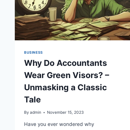
BUSINESS
Why Do Accountants
Wear Green Visors? –
Unmasking a Classic
Tale
By
admin
November 15, 2023
Have you ever wondered why