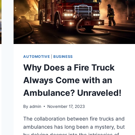
AUTOMOTIVE
|
BUSINESS
Why Does a Fire Truck
Always Come with an
Ambulance? Unraveled!
By
admin
November 17, 2023
The collaboration between fire trucks and
ambulances has long been a mystery, but
by delving deeper into the intricacies of