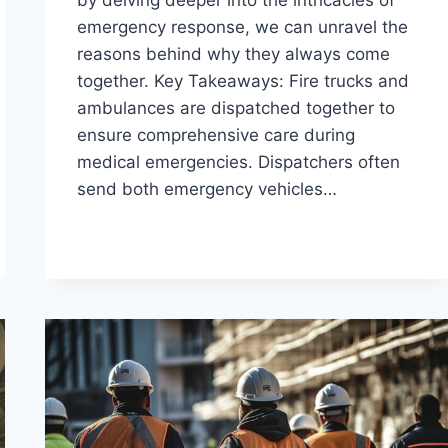
emergency response, we can unravel the
reasons behind why they always come
together. Key Takeaways: Fire trucks and
ambulances are dispatched together to
ensure comprehensive care during
medical emergencies. Dispatchers often
send both emergency vehicles…