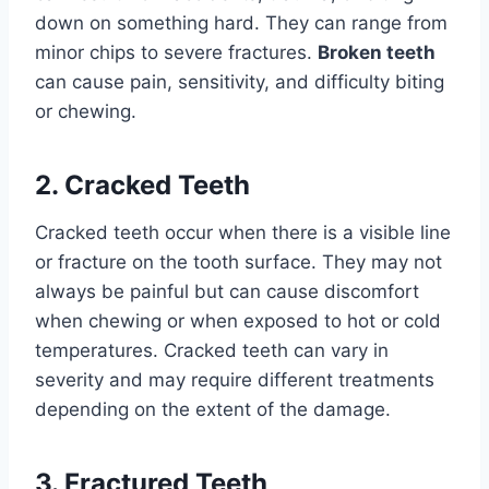
down on something hard. They can range from
minor chips to severe fractures.
Broken teeth
can cause pain, sensitivity, and difficulty biting
or chewing.
2. Cracked Teeth
Cracked teeth occur when there is a visible line
or fracture on the tooth surface. They may not
always be painful but can cause discomfort
when chewing or when exposed to hot or cold
temperatures. Cracked teeth can vary in
severity and may require different treatments
depending on the extent of the damage.
3. Fractured Teeth