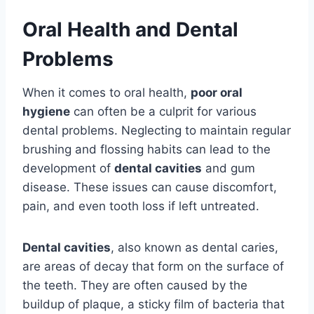
Oral Health and Dental
Problems
When it comes to oral health,
poor oral
hygiene
can often be a culprit for various
dental problems. Neglecting to maintain regular
brushing and flossing habits can lead to the
development of
dental cavities
and gum
disease. These issues can cause discomfort,
pain, and even tooth loss if left untreated.
Dental cavities
, also known as dental caries,
are areas of decay that form on the surface of
the teeth. They are often caused by the
buildup of plaque, a sticky film of bacteria that