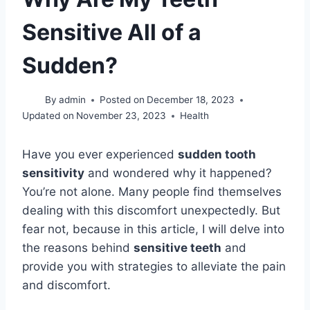
Sensitive All of a
Sudden?
By
admin
Posted on
December 18, 2023
Updated on
November 23, 2023
Health
Have you ever experienced
sudden tooth
sensitivity
and wondered why it happened?
You’re not alone. Many people find themselves
dealing with this discomfort unexpectedly. But
fear not, because in this article, I will delve into
the reasons behind
sensitive teeth
and
provide you with strategies to alleviate the pain
and discomfort.