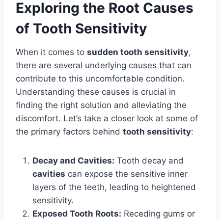
Exploring the Root Causes
of Tooth Sensitivity
When it comes to
sudden tooth sensitivity
,
there are several underlying causes that can
contribute to this uncomfortable condition.
Understanding these causes is crucial in
finding the right solution and alleviating the
discomfort. Let’s take a closer look at some of
the primary factors behind
tooth sensitivity
:
Decay and Cavities:
Tooth decay and
cavities
can expose the sensitive inner
layers of the teeth, leading to heightened
sensitivity.
Exposed Tooth Roots:
Receding gums or