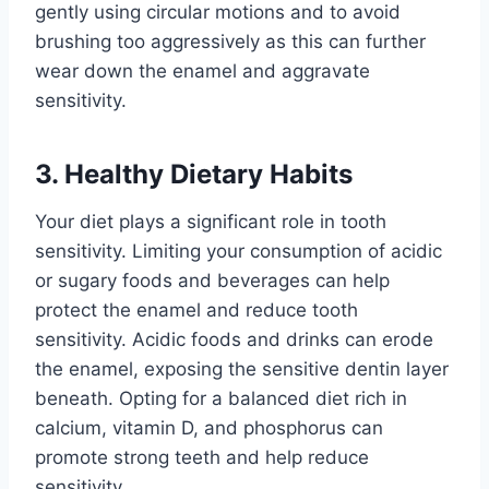
gently using circular motions and to avoid
brushing too aggressively as this can further
wear down the enamel and aggravate
sensitivity.
3. Healthy Dietary Habits
Your diet plays a significant role in tooth
sensitivity. Limiting your consumption of acidic
or sugary foods and beverages can help
protect the enamel and reduce tooth
sensitivity. Acidic foods and drinks can erode
the enamel, exposing the sensitive dentin layer
beneath. Opting for a balanced diet rich in
calcium, vitamin D, and phosphorus can
promote strong teeth and help reduce
sensitivity.