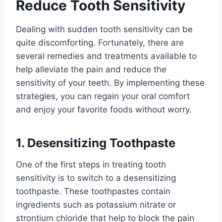
Reduce Tooth Sensitivity
Dealing with sudden tooth sensitivity can be
quite discomforting. Fortunately, there are
several remedies and treatments available to
help alleviate the pain and reduce the
sensitivity of your teeth. By implementing these
strategies, you can regain your oral comfort
and enjoy your favorite foods without worry.
1. Desensitizing Toothpaste
One of the first steps in treating tooth
sensitivity is to switch to a desensitizing
toothpaste. These toothpastes contain
ingredients such as potassium nitrate or
strontium chloride that help to block the pain