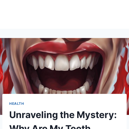
HEALTH
Unraveling the Mystery:
Why Are My Teeth