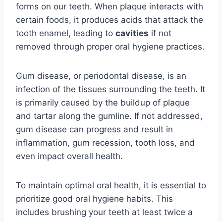
forms on our teeth. When plaque interacts with
certain foods, it produces acids that attack the
tooth enamel, leading to
cavities
if not
removed through proper oral hygiene practices.
Gum disease, or periodontal disease, is an
infection of the tissues surrounding the teeth. It
is primarily caused by the buildup of plaque
and tartar along the gumline. If not addressed,
gum disease can progress and result in
inflammation, gum recession, tooth loss, and
even impact overall health.
To maintain optimal oral health, it is essential to
prioritize good oral hygiene habits. This
includes brushing your teeth at least twice a