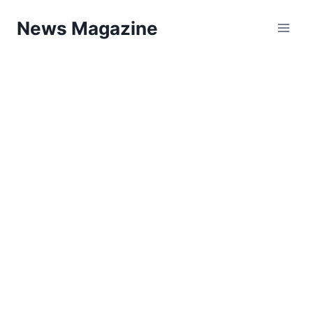
Skip
News Magazine
to
content