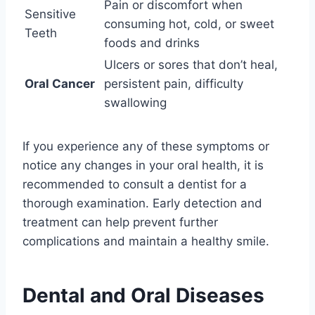
Pain or discomfort when
Sensitive
consuming hot, cold, or sweet
Teeth
foods and drinks
Ulcers or sores that don’t heal,
Oral Cancer
persistent pain, difficulty
swallowing
If you experience any of these symptoms or
notice any changes in your oral health, it is
recommended to consult a dentist for a
thorough examination. Early detection and
treatment can help prevent further
complications and maintain a healthy smile.
Dental and Oral Diseases