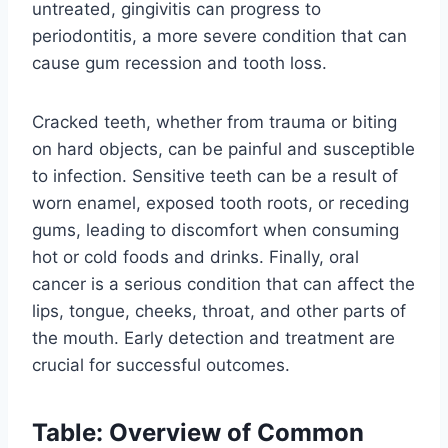
untreated, gingivitis can progress to
periodontitis, a more severe condition that can
cause gum recession and tooth loss.
Cracked teeth, whether from trauma or biting
on hard objects, can be painful and susceptible
to infection. Sensitive teeth can be a result of
worn enamel, exposed tooth roots, or receding
gums, leading to discomfort when consuming
hot or cold foods and drinks. Finally, oral
cancer is a serious condition that can affect the
lips, tongue, cheeks, throat, and other parts of
the mouth. Early detection and treatment are
crucial for successful outcomes.
Table: Overview of Common