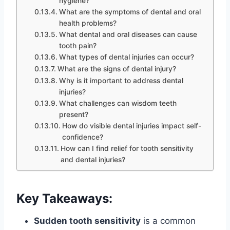
hygiene?
What are the symptoms of dental and oral
health problems?
What dental and oral diseases can cause
tooth pain?
What types of dental injuries can occur?
What are the signs of dental injury?
Why is it important to address dental
injuries?
What challenges can wisdom teeth
present?
How do visible dental injuries impact self-
confidence?
How can I find relief for tooth sensitivity
and dental injuries?
Key Takeaways:
Sudden tooth sensitivity
is a common