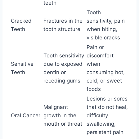
teeth
Tooth
Cracked
Fractures in the
sensitivity, pain
Teeth
tooth structure
when biting,
visible cracks
Pain or
Tooth sensitivity
discomfort
Sensitive
due to exposed
when
Teeth
dentin or
consuming hot,
receding gums
cold, or sweet
foods
Lesions or sores
Malignant
that do not heal,
Oral Cancer
growth in the
difficulty
mouth or throat
swallowing,
persistent pain