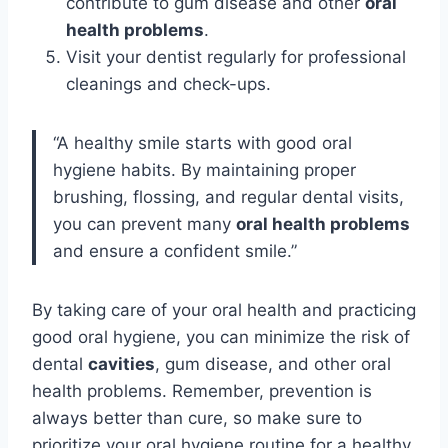
contribute to gum disease and other
oral
health problems
.
Visit your dentist regularly for professional
cleanings and check-ups.
“A healthy smile starts with good oral
hygiene habits. By maintaining proper
brushing, flossing, and regular dental visits,
you can prevent many
oral health problems
and ensure a confident smile.”
By taking care of your oral health and practicing
good oral hygiene, you can minimize the risk of
dental
cavities
, gum disease, and other oral
health problems. Remember, prevention is
always better than cure, so make sure to
prioritize your oral hygiene routine for a healthy