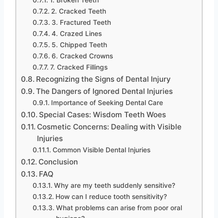
1. Broken Teeth
2. Cracked Teeth
3. Fractured Teeth
4. Crazed Lines
5. Chipped Teeth
6. Cracked Crowns
7. Cracked Fillings
Recognizing the Signs of Dental Injury
The Dangers of Ignored Dental Injuries
Importance of Seeking Dental Care
Special Cases: Wisdom Teeth Woes
Cosmetic Concerns: Dealing with Visible
Injuries
Common Visible Dental Injuries
Conclusion
FAQ
Why are my teeth suddenly sensitive?
How can I reduce tooth sensitivity?
What problems can arise from poor oral