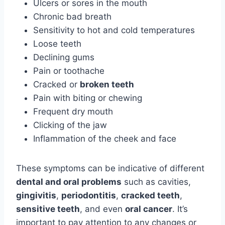
Ulcers or sores in the mouth
Chronic bad breath
Sensitivity to hot and cold temperatures
Loose teeth
Declining gums
Pain or toothache
Cracked or
broken teeth
Pain with biting or chewing
Frequent dry mouth
Clicking of the jaw
Inflammation of the cheek and face
These symptoms can be indicative of different
dental and oral problems
such as cavities,
gingivitis
,
periodontitis
,
cracked teeth
,
sensitive teeth
, and even
oral cancer
. It’s
important to pay attention to any changes or