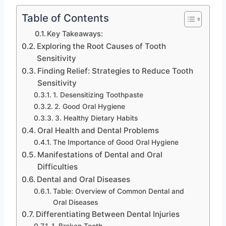
Table of Contents
Key Takeaways:
Exploring the Root Causes of Tooth
Sensitivity
Finding Relief: Strategies to Reduce Tooth
Sensitivity
1. Desensitizing Toothpaste
2. Good Oral Hygiene
3. Healthy Dietary Habits
Oral Health and Dental Problems
The Importance of Good Oral Hygiene
Manifestations of Dental and Oral
Difficulties
Dental and Oral Diseases
Table: Overview of Common Dental and
Oral Diseases
Differentiating Between Dental Injuries