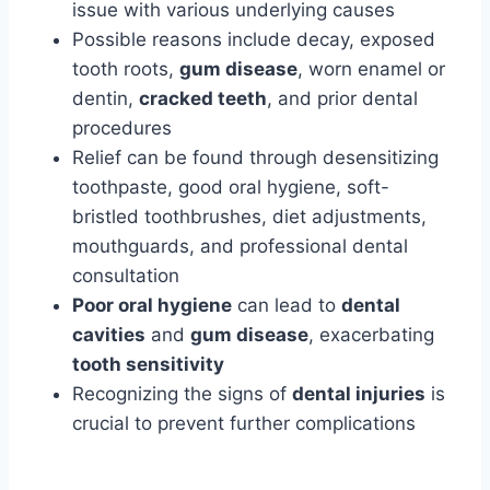
issue with various underlying causes
Possible reasons include decay, exposed
tooth roots,
gum disease
, worn enamel or
dentin,
cracked teeth
, and prior dental
procedures
Relief can be found through desensitizing
toothpaste, good oral hygiene, soft-
bristled toothbrushes, diet adjustments,
mouthguards, and professional dental
consultation
Poor oral hygiene
can lead to
dental
cavities
and
gum disease
, exacerbating
tooth sensitivity
Recognizing the signs of
dental injuries
is
crucial to prevent further complications