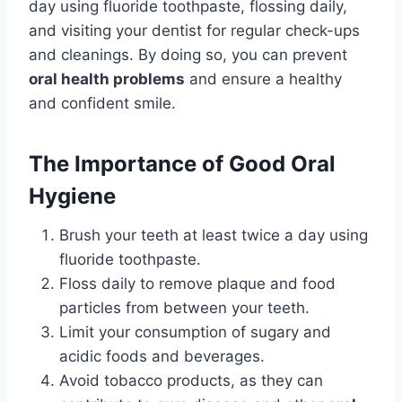
day using fluoride toothpaste, flossing daily,
and visiting your dentist for regular check-ups
and cleanings. By doing so, you can prevent
oral health problems
and ensure a healthy
and confident smile.
The Importance of Good Oral
Hygiene
Brush your teeth at least twice a day using
fluoride toothpaste.
Floss daily to remove plaque and food
particles from between your teeth.
Limit your consumption of sugary and
acidic foods and beverages.
Avoid tobacco products, as they can