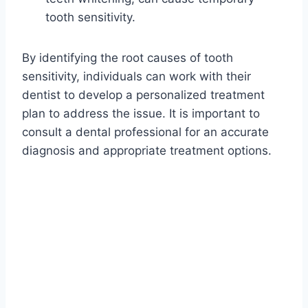
tooth sensitivity.
By identifying the root causes of tooth
sensitivity, individuals can work with their
dentist to develop a personalized treatment
plan to address the issue. It is important to
consult a dental professional for an accurate
diagnosis and appropriate treatment options.