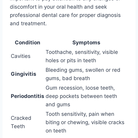
discomfort in your oral health and seek
professional dental care for proper diagnosis
and treatment.
Condition
Symptoms
Toothache, sensitivity, visible
Cavities
holes or pits in teeth
Bleeding gums, swollen or red
Gingivitis
gums, bad breath
Gum recession, loose teeth,
Periodontitis
deep pockets between teeth
and gums
Tooth sensitivity, pain when
Cracked
biting or chewing, visible cracks
Teeth
on teeth