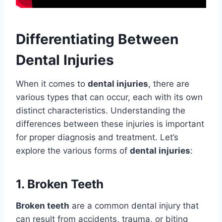
Differentiating Between
Dental Injuries
When it comes to
dental injuries
, there are
various types that can occur, each with its own
distinct characteristics. Understanding the
differences between these injuries is important
for proper diagnosis and treatment. Let’s
explore the various forms of
dental injuries
:
1. Broken Teeth
Broken teeth
are a common dental injury that
can result from accidents, trauma, or biting