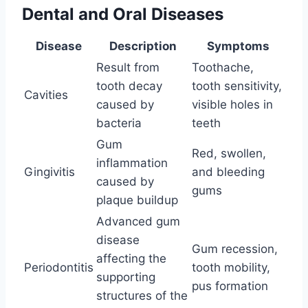
Dental and Oral Diseases
Disease
Description
Symptoms
Result from
Toothache,
tooth decay
tooth sensitivity,
Cavities
caused by
visible holes in
bacteria
teeth
Gum
Red, swollen,
inflammation
Gingivitis
and bleeding
caused by
gums
plaque buildup
Advanced gum
disease
Gum recession,
affecting the
Periodontitis
tooth mobility,
supporting
pus formation
structures of the