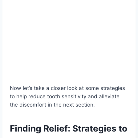
Now let’s take a closer look at some strategies
to help reduce tooth sensitivity and alleviate
the discomfort in the next section.
Finding Relief: Strategies to