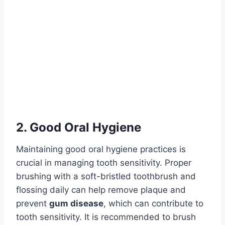
2. Good Oral Hygiene
Maintaining good oral hygiene practices is
crucial in managing tooth sensitivity. Proper
brushing with a soft-bristled toothbrush and
flossing daily can help remove plaque and
prevent
gum disease
, which can contribute to
tooth sensitivity. It is recommended to brush