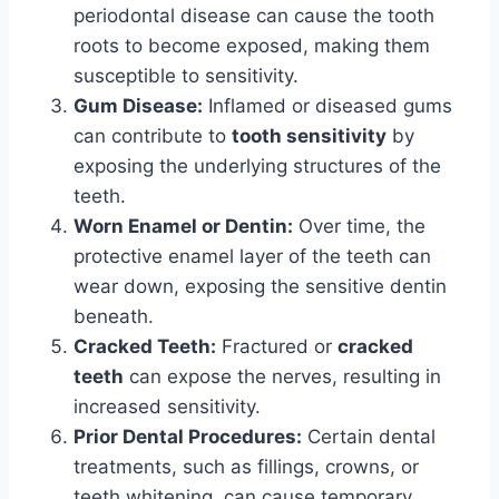
periodontal disease can cause the tooth
roots to become exposed, making them
susceptible to sensitivity.
Gum Disease:
Inflamed or diseased gums
can contribute to
tooth sensitivity
by
exposing the underlying structures of the
teeth.
Worn Enamel or Dentin:
Over time, the
protective enamel layer of the teeth can
wear down, exposing the sensitive dentin
beneath.
Cracked Teeth:
Fractured or
cracked
teeth
can expose the nerves, resulting in
increased sensitivity.
Prior Dental Procedures:
Certain dental
treatments, such as fillings, crowns, or
teeth whitening, can cause temporary