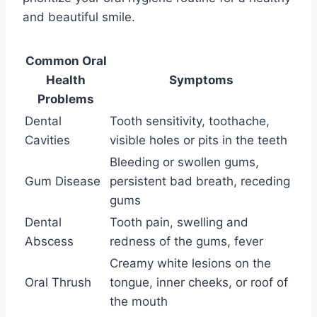
and beautiful smile.
Common Oral
Health
Symptoms
Problems
Dental
Tooth sensitivity, toothache,
Cavities
visible holes or pits in the teeth
Bleeding or swollen gums,
Gum Disease
persistent bad breath, receding
gums
Dental
Tooth pain, swelling and
Abscess
redness of the gums, fever
Creamy white lesions on the
Oral Thrush
tongue, inner cheeks, or roof of
the mouth