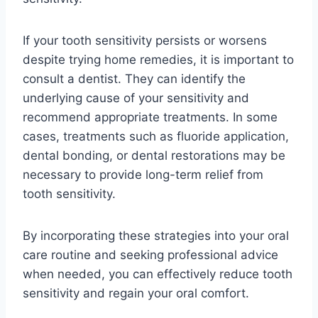
If your tooth sensitivity persists or worsens
despite trying home remedies, it is important to
consult a dentist. They can identify the
underlying cause of your sensitivity and
recommend appropriate treatments. In some
cases, treatments such as fluoride application,
dental bonding, or dental restorations may be
necessary to provide long-term relief from
tooth sensitivity.
By incorporating these strategies into your oral
care routine and seeking professional advice
when needed, you can effectively reduce tooth
sensitivity and regain your oral comfort.