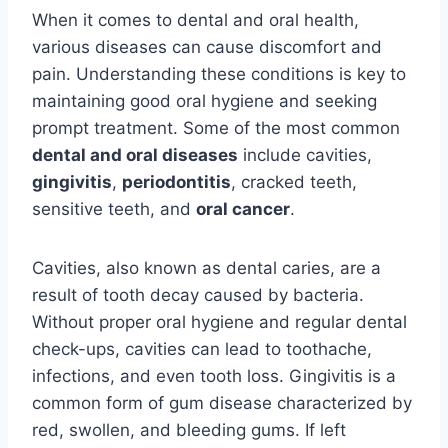
When it comes to dental and oral health,
various diseases can cause discomfort and
pain. Understanding these conditions is key to
maintaining good oral hygiene and seeking
prompt treatment. Some of the most common
dental and oral diseases
include cavities,
gingivitis
,
periodontitis
, cracked teeth,
sensitive teeth, and
oral cancer
.
Cavities, also known as dental caries, are a
result of tooth decay caused by bacteria.
Without proper oral hygiene and regular dental
check-ups, cavities can lead to toothache,
infections, and even tooth loss. Gingivitis is a
common form of gum disease characterized by
red, swollen, and bleeding gums. If left