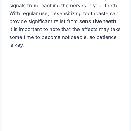
signals from reaching the nerves in your teeth.
With regular use, desensitizing toothpaste can
provide significant relief from
sensitive teeth
.
It is important to note that the effects may take
some time to become noticeable, so patience
is key.