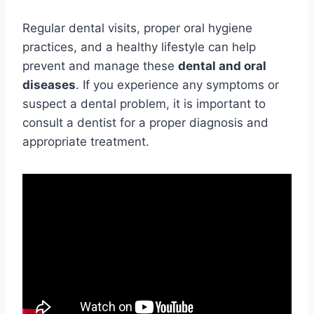
Regular dental visits, proper oral hygiene
practices, and a healthy lifestyle can help
prevent and manage these
dental and oral
diseases
. If you experience any symptoms or
suspect a dental problem, it is important to
consult a dentist for a proper diagnosis and
appropriate treatment.