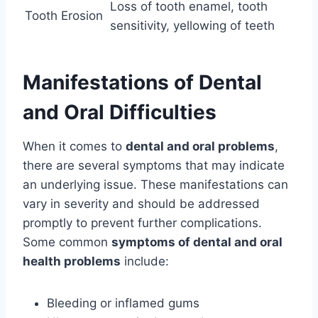
Loss of tooth enamel, tooth
Tooth Erosion
sensitivity, yellowing of teeth
Manifestations of Dental
and Oral Difficulties
When it comes to
dental and oral problems
,
there are several symptoms that may indicate
an underlying issue. These manifestations can
vary in severity and should be addressed
promptly to prevent further complications.
Some common
symptoms of dental and oral
health problems
include:
Bleeding or inflamed gums