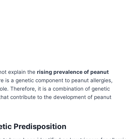
nnot explain the
rising prevalence of peanut
e is a genetic component to peanut allergies,
ole. Therefore, it is a combination of genetic
that contribute to the development of peanut
tic Predisposition