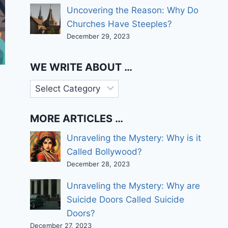
Uncovering the Reason: Why Do
Churches Have Steeples?
December 29, 2023
WE WRITE ABOUT …
We
write
about
MORE ARTICLES …
…
Unraveling the Mystery: Why is it
Called Bollywood?
December 28, 2023
Unraveling the Mystery: Why are
Suicide Doors Called Suicide
Doors?
December 27, 2023