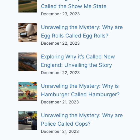
Called the Show Me State
December 23, 2023
Unraveling the Mystery: Why are
Egg Rolls Called Egg Rolls?
December 22, 2023
Exploring Why it’s Called New
England: Unveiling the Story
December 22, 2023
Unraveling the Mystery: Why is
Hamburger Called Hamburger?
December 21, 2023
Unraveling the Mystery: Why are
Police Called Cops?
December 21, 2023