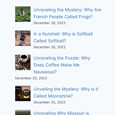
Unraveling the Mystery: Why Are
French People Called Frogs?
December 26, 2023
In a Nutshell: Why is Softball
Called Softball?
December 26, 2023
Unraveling the Puzzle: Why
Does Coffee Make Me
Nauseous?
December 25, 2023
Unveiling the Mystery: Why is it
Called Moonshine?
December 25, 2023
Unraveling Why Missouri is