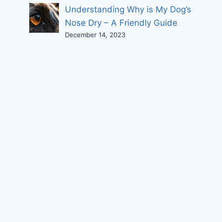
Understanding Why is My Dog’s
Nose Dry – A Friendly Guide
December 14, 2023