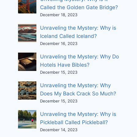
Called the Golden Gate Bridge?
December 18, 2023
Unraveling the Mystery: Why is
Iceland Called Iceland?
December 16, 2023
Unraveling the Mystery: Why Do
Hotels Have Bibles?
December 15, 2023
Unraveling the Mystery: Why
Does My Back Crack So Much?
December 15, 2023
Unraveling the Mystery: Why is
Pickleball Called Pickleball?
December 14, 2023