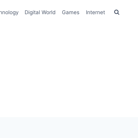
hnology
Digital World
Games
Internet