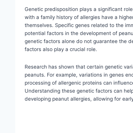
Genetic predisposition plays a significant rol
with a family history of allergies have a highe
themselves. Specific genes related to the im
potential factors in the development of peanut
genetic factors alone do not guarantee the d
factors also play a crucial role.
Research has shown that certain genetic var
peanuts. For example, variations in genes enc
processing of allergenic proteins can influence
Understanding these genetic factors can help 
developing peanut allergies, allowing for earl