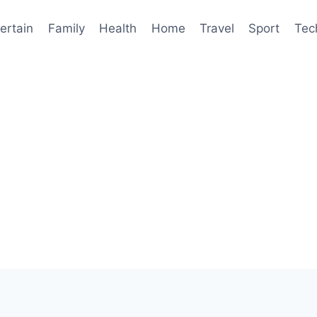
ertain
Family
Health
Home
Travel
Sport
Tec