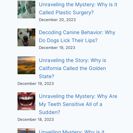
Unraveling the Mystery: Why is it
Called Plastic Surgery?
December 20, 2023
Decoding Canine Behavior: Why
Do Dogs Lick Their Lips?
December 19, 2023
Unraveling the Story: Why is
California Called the Golden
State?
December 19, 2023
Unraveling the Mystery: Why Are
My Teeth Sensitive All of a
Sudden?
December 18, 2023
Unveiling Mystery: Why is it