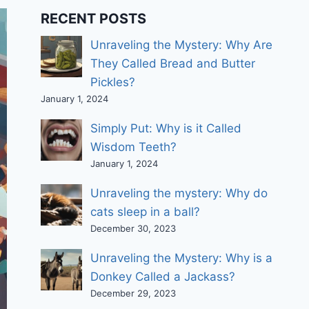
RECENT POSTS
Unraveling the Mystery: Why Are
They Called Bread and Butter
Pickles?
January 1, 2024
Simply Put: Why is it Called
Wisdom Teeth?
January 1, 2024
Unraveling the mystery: Why do
cats sleep in a ball?
December 30, 2023
Unraveling the Mystery: Why is a
Donkey Called a Jackass?
December 29, 2023