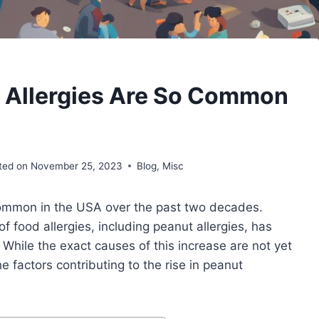
 Allergies Are So Common
ted on
November 25, 2023
Blog
,
Misc
common in the USA over the past two decades.
f food allergies, including peanut allergies, has
While the exact causes of this increase are not yet
 factors contributing to the rise in peanut