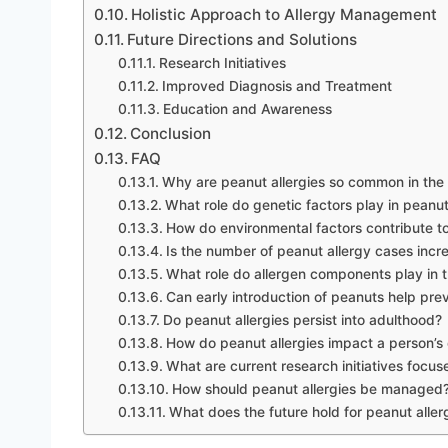
Holistic Approach to Allergy Management
Future Directions and Solutions
Research Initiatives
Improved Diagnosis and Treatment
Education and Awareness
Conclusion
FAQ
Why are peanut allergies so common in th
What role do genetic factors play in peanut
How do environmental factors contribute to
Is the number of peanut allergy cases incr
What role do allergen components play in tr
Can early introduction of peanuts help pre
Do peanut allergies persist into adulthood?
How do peanut allergies impact a person’s q
What are current research initiatives focus
How should peanut allergies be managed
What does the future hold for peanut all