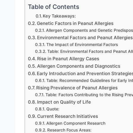
Table of Contents
Key Takeaways:
Genetic Factors in Peanut Allergies
Allergen Components and Genetic Predisposi
Environmental Factors and Peanut Allergies
The Impact of Environmental Factors
Table: Environmental Factors and Peanut All
Rise in Peanut Allergy Cases
Allergen Components and Diagnostics
Early Introduction and Prevention Strategie
Table: Recommended Guidelines for Early In
Rising Prevalence of Peanut Allergies
Table: Factors Contributing to the Rising Pre
Impact on Quality of Life
Quote:
Current Research Initiatives
Allergen Component Research
Research Focus Areas: