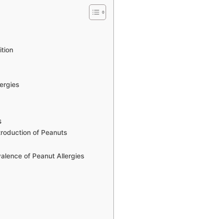
tion
ergies
s
troduction of Peanuts
valence of Peanut Allergies