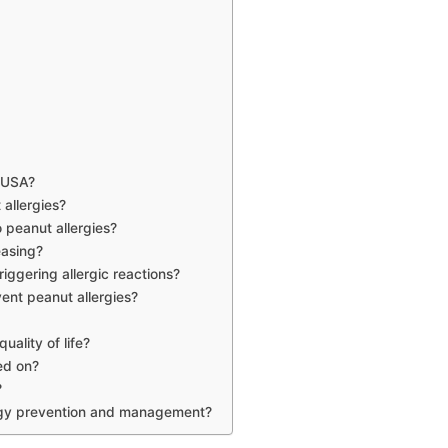
e USA?
 allergies?
 peanut allergies?
easing?
iggering allergic reactions?
vent peanut allergies?
uality of life?
ed on?
?
ergy prevention and management?