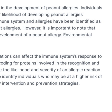
e in the development of peanut allergies. Individuals
r likelihood of developing peanut allergies
mune system and allergies have been identified as
 allergies. However, it is important to note that
evelopment of a peanut allergy. Environmental
iations can affect the immune system’s response to
oding for proteins involved in the recognition and
 the likelihood and severity of an allergic reaction.
identify individuals who may be at a higher risk of
y intervention and prevention strategies.