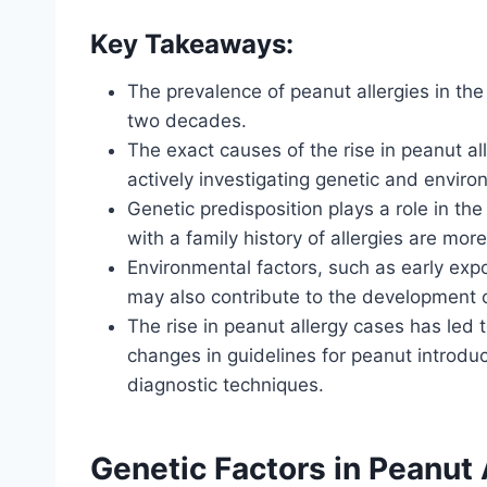
Key Takeaways:
The prevalence of peanut allergies in th
two decades.
The exact causes of the rise in peanut al
actively investigating genetic and enviro
Genetic predisposition plays a role in th
with a family history of allergies are mor
Environmental factors, such as early ex
may also contribute to the development o
The rise in peanut allergy cases has le
changes in guidelines for peanut introdu
diagnostic techniques.
Genetic Factors in Peanut 