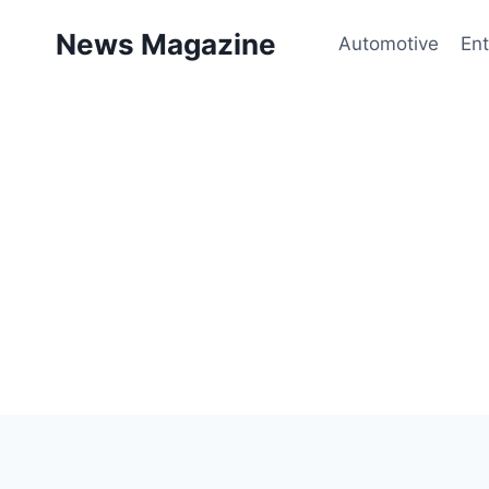
Skip
News Magazine
to
Automotive
Ent
content