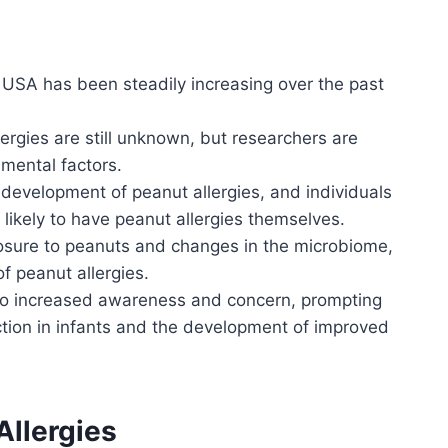
e USA has been steadily increasing over the past
lergies are still unknown, but researchers are
nmental factors.
e development of peanut allergies, and individuals
e likely to have peanut allergies themselves.
posure to peanuts and changes in the microbiome,
f peanut allergies.
d to increased awareness and concern, prompting
ction in infants and the development of improved
Allergies