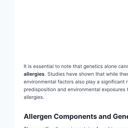
It is essential to note that genetics alone ca
allergies
. Studies have shown that while ther
environmental factors also play a significant r
predisposition and environmental exposures 
allergies.
Allergen Components and Gene