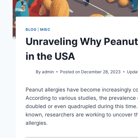
BLOG
|
MISC
Unraveling Why Peanut
in the USA
By
admin
Posted on
December 28, 2023
Upda
Peanut allergies have become increasingly 
According to various studies, the prevalence o
doubled or even quadrupled during this time. 
known, researchers are working to uncover the
allergies.