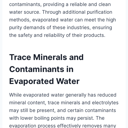
contaminants, providing a reliable and clean
water source. Through additional purification
methods, evaporated water can meet the high
purity demands of these industries, ensuring
the safety and reliability of their products.
Trace Minerals and
Contaminants in
Evaporated Water
While evaporated water generally has reduced
mineral content, trace minerals and electrolytes
may still be present, and certain contaminants
with lower boiling points may persist. The
evaporation process effectively removes many