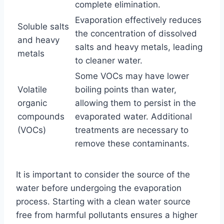
complete elimination.
Evaporation effectively reduces
Soluble salts
the concentration of dissolved
and heavy
salts and heavy metals, leading
metals
to cleaner water.
Some VOCs may have lower
Volatile
boiling points than water,
organic
allowing them to persist in the
compounds
evaporated water. Additional
(VOCs)
treatments are necessary to
remove these contaminants.
It is important to consider the source of the
water before undergoing the evaporation
process. Starting with a clean water source
free from harmful pollutants ensures a higher