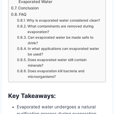
Evaporated Water
Conclusion
FAQ
Why is evaporated water considered clean?
What contaminants are removed during
evaporation?
Can evaporated water be made safe to
drink?
In what applications can evaporated water
be used?
Does evaporated water still contain
minerals?
Does evaporation kill bacteria and
microorganisms?
Key Takeaways:
Evaporated water undergoes a natural
purification process during evaporation,