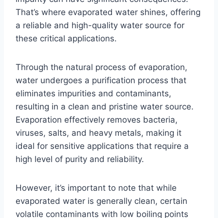
That’s where evaporated water shines, offering
a reliable and high-quality water source for
these critical applications.
Through the natural process of evaporation,
water undergoes a purification process that
eliminates impurities and contaminants,
resulting in a clean and pristine water source.
Evaporation effectively removes bacteria,
viruses, salts, and heavy metals, making it
ideal for sensitive applications that require a
high level of purity and reliability.
However, it’s important to note that while
evaporated water is generally clean, certain
volatile contaminants with low boiling points