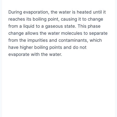
During evaporation, the water is heated until it
reaches its boiling point, causing it to change
from a liquid to a gaseous state. This phase
change allows the water molecules to separate
from the impurities and contaminants, which
have higher boiling points and do not
evaporate with the water.