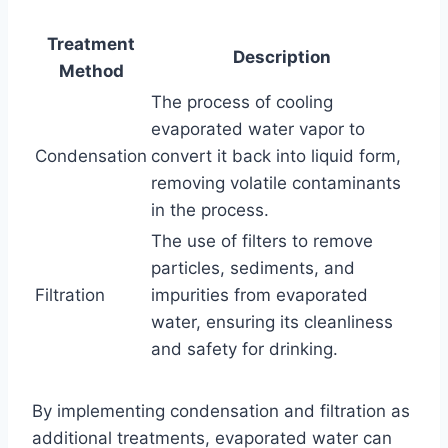
Treatment
Description
Method
The process of cooling
evaporated water vapor to
Condensation
convert it back into liquid form,
removing volatile contaminants
in the process.
The use of filters to remove
particles, sediments, and
Filtration
impurities from evaporated
water, ensuring its cleanliness
and safety for drinking.
By implementing condensation and filtration as
additional treatments, evaporated water can