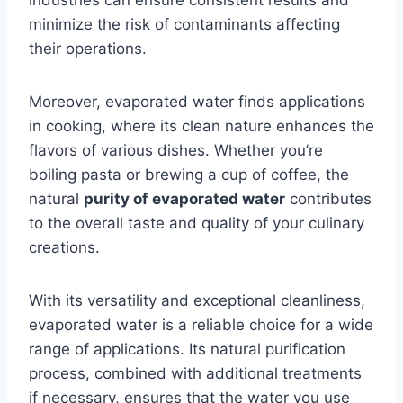
industries can ensure consistent results and
minimize the risk of contaminants affecting
their operations.
Moreover, evaporated water finds applications
in cooking, where its clean nature enhances the
flavors of various dishes. Whether you’re
boiling pasta or brewing a cup of coffee, the
natural
purity of evaporated water
contributes
to the overall taste and quality of your culinary
creations.
With its versatility and exceptional cleanliness,
evaporated water is a reliable choice for a wide
range of applications. Its natural purification
process, combined with additional treatments
if necessary, ensures that the water you use