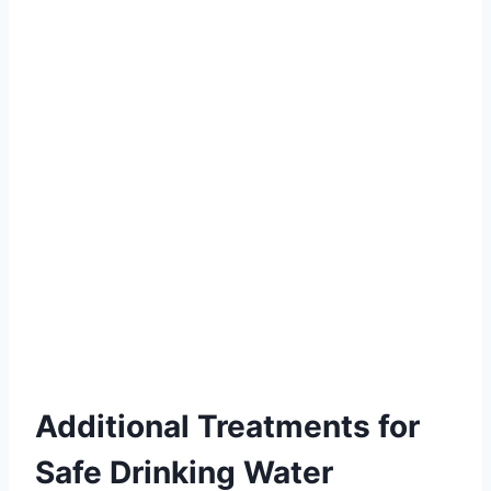
Additional Treatments for
Safe Drinking Water