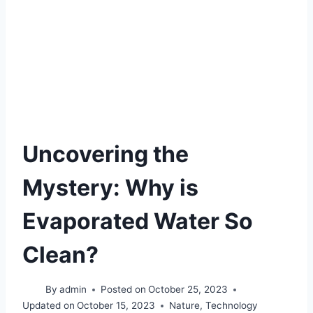
Uncovering the
Mystery: Why is
Evaporated Water So
Clean?
By
admin
Posted on
October 25, 2023
Updated on
October 15, 2023
Nature
,
Technology