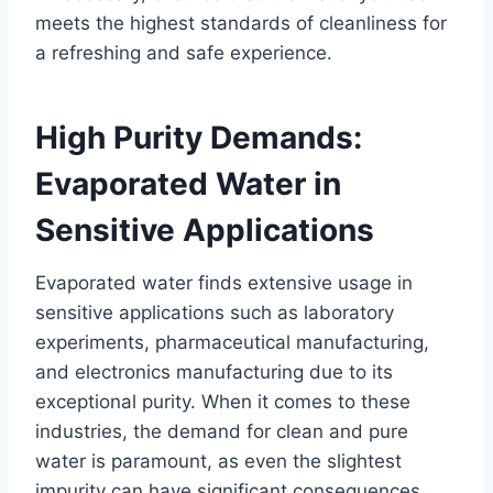
meets the highest standards of cleanliness for
a refreshing and safe experience.
High Purity Demands:
Evaporated Water in
Sensitive Applications
Evaporated water finds extensive usage in
sensitive applications such as laboratory
experiments, pharmaceutical manufacturing,
and electronics manufacturing due to its
exceptional purity. When it comes to these
industries, the demand for clean and pure
water is paramount, as even the slightest
impurity can have significant consequences.