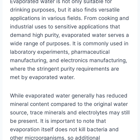
Evaporated water is not only suitable for
drinking purposes, but it also finds versatile
applications in various fields. From cooking and
industrial uses to sensitive applications that
demand high purity, evaporated water serves a
wide range of purposes. It is commonly used in
laboratory experiments, pharmaceutical
manufacturing, and electronics manufacturing,
where the stringent purity requirements are
met by evaporated water.
While evaporated water generally has reduced
mineral content compared to the original water
source, trace minerals and electrolytes may still
be present. It is important to note that
evaporation itself does not kill bacteria and
other microorganisms, so additional