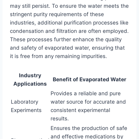
may still persist. To ensure the water meets the
stringent purity requirements of these
industries, additional purification processes like
condensation and filtration are often employed.
These processes further enhance the quality
and safety of evaporated water, ensuring that
it is free from any remaining impurities.
Industry
Benefit of Evaporated Water
Applications
Provides a reliable and pure
Laboratory
water source for accurate and
Experiments
consistent experimental
results.
Ensures the production of safe
and effective medications by