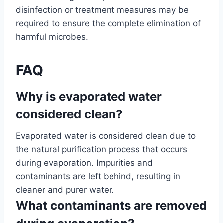
disinfection or treatment measures may be
required to ensure the complete elimination of
harmful microbes.
FAQ
Why is evaporated water
considered clean?
Evaporated water is considered clean due to
the natural purification process that occurs
during evaporation. Impurities and
contaminants are left behind, resulting in
cleaner and purer water.
What contaminants are removed