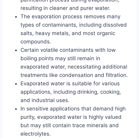
resulting in cleaner and purer water.
The evaporation process removes many
types of contaminants, including dissolved
salts, heavy metals, and most organic
compounds.
Certain volatile contaminants with low
boiling points may still remain in
evaporated water, necessitating additional
treatments like condensation and filtration.
Evaporated water is suitable for various
applications, including drinking, cooking,
and industrial uses.
In sensitive applications that demand high
purity, evaporated water is highly valued
but may still contain trace minerals and
electrolytes.