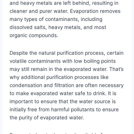
and heavy metals are left behind, resulting in
cleaner and purer water. Evaporation removes
many types of contaminants, including
dissolved salts, heavy metals, and most
organic compounds.
Despite the natural purification process, certain
volatile contaminants with low boiling points
may still remain in the evaporated water. That’s
why additional purification processes like
condensation and filtration are often necessary
to make evaporated water safe to drink. It is
important to ensure that the water source is
initially free from harmful pollutants to ensure
the purity of evaporated water.