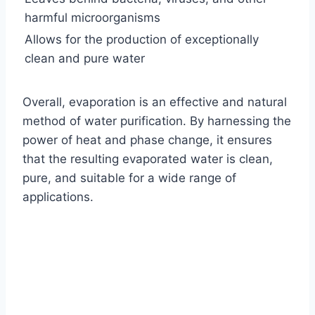
harmful microorganisms
Allows for the production of exceptionally
clean and pure water
Overall, evaporation is an effective and natural
method of water purification. By harnessing the
power of heat and phase change, it ensures
that the resulting evaporated water is clean,
pure, and suitable for a wide range of
applications.