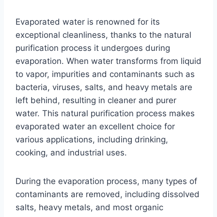
Evaporated water is renowned for its
exceptional cleanliness, thanks to the natural
purification process it undergoes during
evaporation. When water transforms from liquid
to vapor, impurities and contaminants such as
bacteria, viruses, salts, and heavy metals are
left behind, resulting in cleaner and purer
water. This natural purification process makes
evaporated water an excellent choice for
various applications, including drinking,
cooking, and industrial uses.
During the evaporation process, many types of
contaminants are removed, including dissolved
salts, heavy metals, and most organic