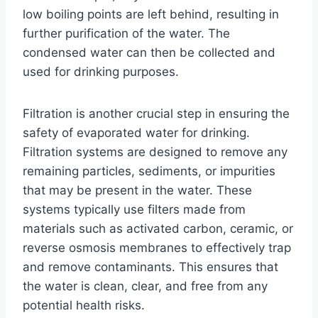
low boiling points are left behind, resulting in
further purification of the water. The
condensed water can then be collected and
used for drinking purposes.
Filtration is another crucial step in ensuring the
safety of evaporated water for drinking.
Filtration systems are designed to remove any
remaining particles, sediments, or impurities
that may be present in the water. These
systems typically use filters made from
materials such as activated carbon, ceramic, or
reverse osmosis membranes to effectively trap
and remove contaminants. This ensures that
the water is clean, clear, and free from any
potential health risks.