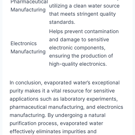
Pharmaceutical
utilizing a clean water source
Manufacturing
that meets stringent quality
standards.
Helps prevent contamination
and damage to sensitive
Electronics
electronic components,
Manufacturing
ensuring the production of
high-quality electronics.
In conclusion, evaporated water’s exceptional
purity makes it a vital resource for sensitive
applications such as laboratory experiments,
pharmaceutical manufacturing, and electronics
manufacturing. By undergoing a natural
purification process, evaporated water
effectively eliminates impurities and