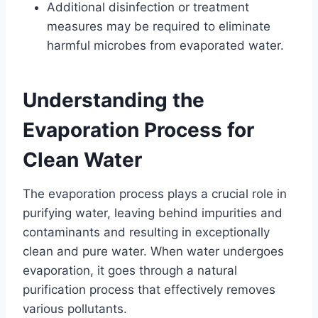
Additional disinfection or treatment
measures may be required to eliminate
harmful microbes from evaporated water.
Understanding the
Evaporation Process for
Clean Water
The evaporation process plays a crucial role in
purifying water, leaving behind impurities and
contaminants and resulting in exceptionally
clean and pure water. When water undergoes
evaporation, it goes through a natural
purification process that effectively removes
various pollutants.