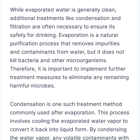
While evaporated water is generally clean,
additional treatments like condensation and
filtration are often necessary to ensure its
safety for drinking. Evaporation is a natural
purification process that removes impurities
and contaminants from water, but it does not
kill bacteria and other microorganisms.
Therefore, it is important to implement further
treatment measures to eliminate any remaining
harmful microbes.
Condensation is one such treatment method
commonly used after evaporation. This process
involves cooling the evaporated water vapor to
convert it back into liquid form. By condensing
the water vapor, any volatile contaminants with