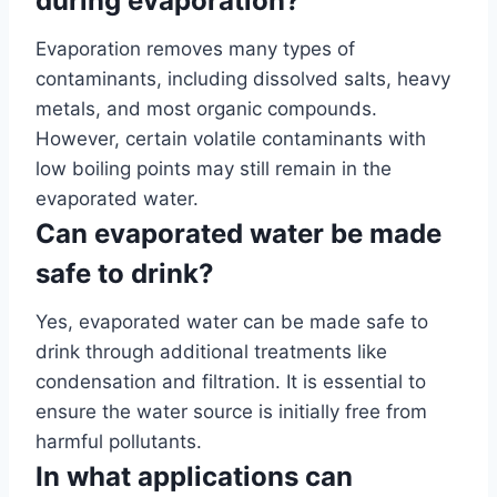
during evaporation?
Evaporation removes many types of
contaminants, including dissolved salts, heavy
metals, and most organic compounds.
However, certain volatile contaminants with
low boiling points may still remain in the
evaporated water.
Can evaporated water be made
safe to drink?
Yes, evaporated water can be made safe to
drink through additional treatments like
condensation and filtration. It is essential to
ensure the water source is initially free from
harmful pollutants.
In what applications can