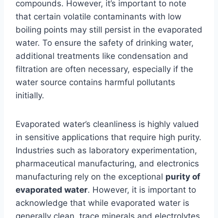
compounds. However, it’s important to note
that certain volatile contaminants with low
boiling points may still persist in the evaporated
water. To ensure the safety of drinking water,
additional treatments like condensation and
filtration are often necessary, especially if the
water source contains harmful pollutants
initially.
Evaporated water’s cleanliness is highly valued
in sensitive applications that require high purity.
Industries such as laboratory experimentation,
pharmaceutical manufacturing, and electronics
manufacturing rely on the exceptional
purity of
evaporated water
. However, it is important to
acknowledge that while evaporated water is
generally clean, trace minerals and electrolytes