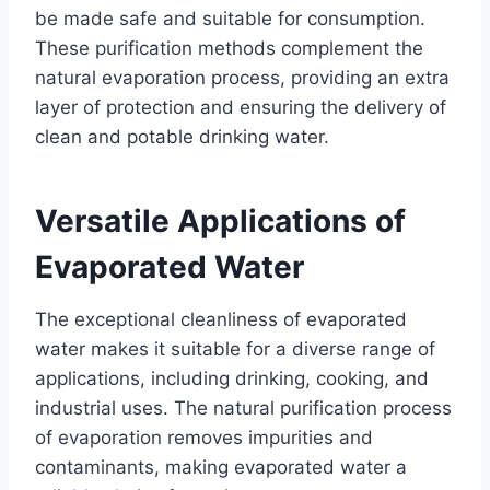
be made safe and suitable for consumption.
These purification methods complement the
natural evaporation process, providing an extra
layer of protection and ensuring the delivery of
clean and potable drinking water.
Versatile Applications of
Evaporated Water
The exceptional cleanliness of evaporated
water makes it suitable for a diverse range of
applications, including drinking, cooking, and
industrial uses. The natural purification process
of evaporation removes impurities and
contaminants, making evaporated water a