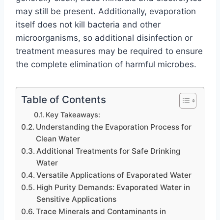
may still be present. Additionally, evaporation
itself does not kill bacteria and other
microorganisms, so additional disinfection or
treatment measures may be required to ensure
the complete elimination of harmful microbes.
Table of Contents
Key Takeaways:
Understanding the Evaporation Process for
Clean Water
Additional Treatments for Safe Drinking
Water
Versatile Applications of Evaporated Water
High Purity Demands: Evaporated Water in
Sensitive Applications
Trace Minerals and Contaminants in