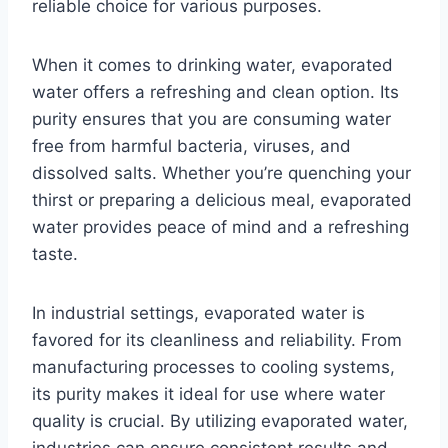
reliable choice for various purposes.
When it comes to drinking water, evaporated
water offers a refreshing and clean option. Its
purity ensures that you are consuming water
free from harmful bacteria, viruses, and
dissolved salts. Whether you’re quenching your
thirst or preparing a delicious meal, evaporated
water provides peace of mind and a refreshing
taste.
In industrial settings, evaporated water is
favored for its cleanliness and reliability. From
manufacturing processes to cooling systems,
its purity makes it ideal for use where water
quality is crucial. By utilizing evaporated water,