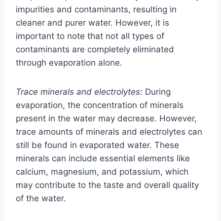
impurities and contaminants, resulting in
cleaner and purer water. However, it is
important to note that not all types of
contaminants are completely eliminated
through evaporation alone.
Trace minerals and electrolytes:
During
evaporation, the concentration of minerals
present in the water may decrease. However,
trace amounts of minerals and electrolytes can
still be found in evaporated water. These
minerals can include essential elements like
calcium, magnesium, and potassium, which
may contribute to the taste and overall quality
of the water.