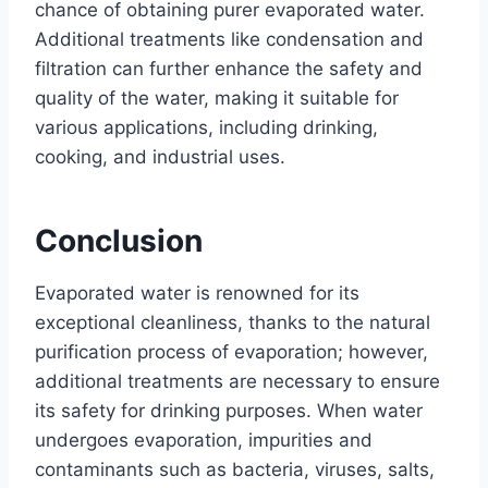
chance of obtaining purer evaporated water.
Additional treatments like condensation and
filtration can further enhance the safety and
quality of the water, making it suitable for
various applications, including drinking,
cooking, and industrial uses.
Conclusion
Evaporated water is renowned for its
exceptional cleanliness, thanks to the natural
purification process of evaporation; however,
additional treatments are necessary to ensure
its safety for drinking purposes. When water
undergoes evaporation, impurities and
contaminants such as bacteria, viruses, salts,