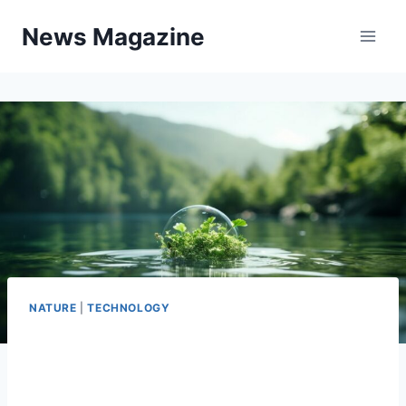
Skip
News Magazine
to
content
NATURE
|
TECHNOLOGY