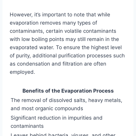
However, it’s important to note that while
evaporation removes many types of
contaminants, certain volatile contaminants
with low boiling points may still remain in the
evaporated water. To ensure the highest level
of purity, additional purification processes such
as condensation and filtration are often
employed.
Benefits of the Evaporation Process
The removal of dissolved salts, heavy metals,
and most organic compounds
Significant reduction in impurities and
contaminants
Leaves behind bacteria, viruses, and other