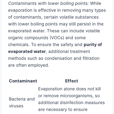
Contaminants with lower boiling points:
While
evaporation is effective in removing many types
of contaminants, certain volatile substances
with lower boiling points may still persist in the
evaporated water. These can include volatile
organic compounds (VOCs) and some
chemicals. To ensure the safety and
purity of
evaporated water
, additional treatment
methods such as condensation and filtration
are often employed.
Contaminant
Effect
Evaporation alone does not kill
or remove microorganisms, so
Bacteria and
additional disinfection measures
viruses
are necessary to ensure