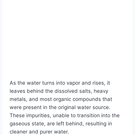
As the water turns into vapor and rises, it
leaves behind the dissolved salts, heavy
metals, and most organic compounds that
were present in the original water source.
These impurities, unable to transition into the
gaseous state, are left behind, resulting in
cleaner and purer water.