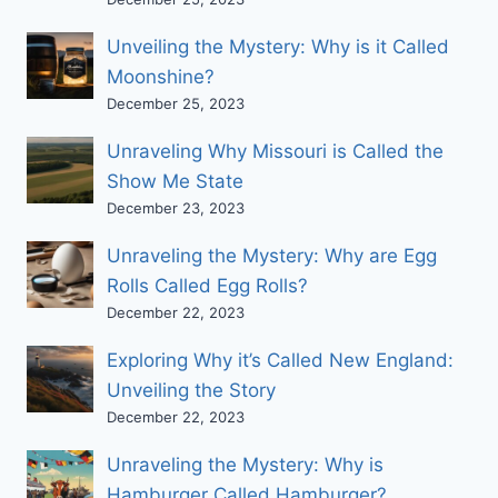
Unveiling the Mystery: Why is it Called
Moonshine?
December 25, 2023
Unraveling Why Missouri is Called the
Show Me State
December 23, 2023
Unraveling the Mystery: Why are Egg
Rolls Called Egg Rolls?
December 22, 2023
Exploring Why it’s Called New England:
Unveiling the Story
December 22, 2023
Unraveling the Mystery: Why is
Hamburger Called Hamburger?