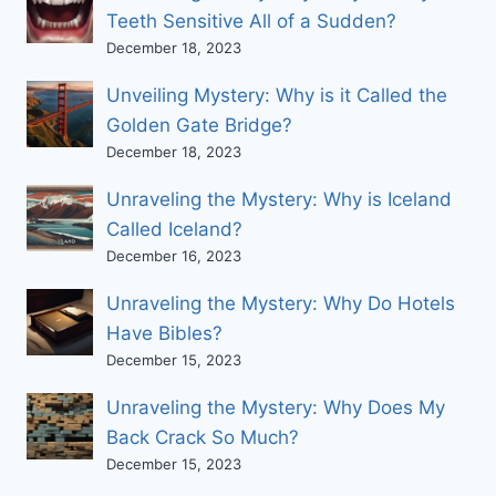
Teeth Sensitive All of a Sudden?
December 18, 2023
Unveiling Mystery: Why is it Called the
Golden Gate Bridge?
December 18, 2023
Unraveling the Mystery: Why is Iceland
Called Iceland?
December 16, 2023
Unraveling the Mystery: Why Do Hotels
Have Bibles?
December 15, 2023
Unraveling the Mystery: Why Does My
Back Crack So Much?
December 15, 2023