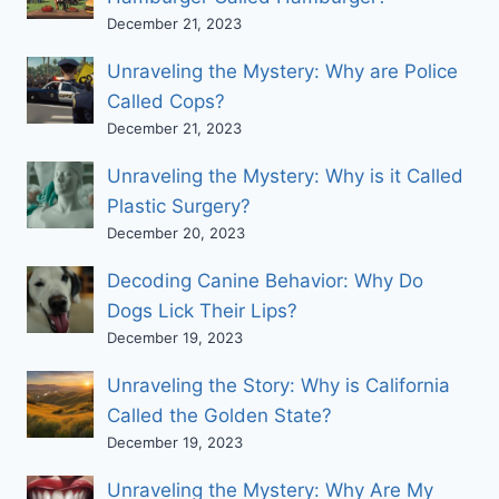
December 21, 2023
Unraveling the Mystery: Why are Police
Called Cops?
December 21, 2023
Unraveling the Mystery: Why is it Called
Plastic Surgery?
December 20, 2023
Decoding Canine Behavior: Why Do
Dogs Lick Their Lips?
December 19, 2023
Unraveling the Story: Why is California
Called the Golden State?
December 19, 2023
Unraveling the Mystery: Why Are My