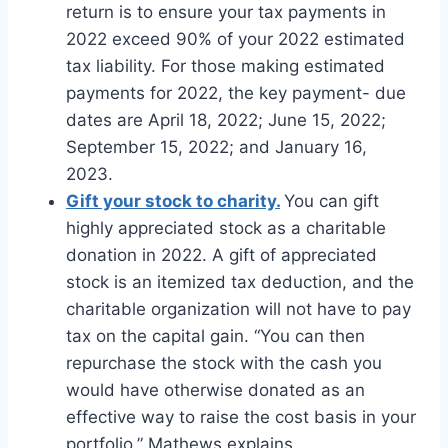
return is to ensure your tax payments in
2022 exceed 90% of your 2022 estimated
tax liability. For those making estimated
payments for 2022, the key payment- due
dates are April 18, 2022; June 15, 2022;
September 15, 2022; and January 16,
2023.
Gift your stock to charity.
You can gift
highly appreciated stock as a charitable
donation in 2022. A gift of appreciated
stock is an itemized tax deduction, and the
charitable organization will not have to pay
tax on the capital gain. “You can then
repurchase the stock with the cash you
would have otherwise donated as an
effective way to raise the cost basis in your
portfolio,” Mathews explains.