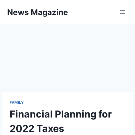
Skip
News Magazine
to
content
FAMILY
Financial Planning for
2022 Taxes