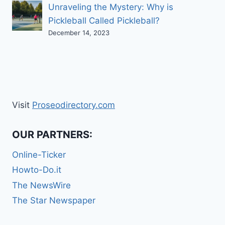
Unraveling the Mystery: Why is
Pickleball Called Pickleball?
December 14, 2023
Visit
Proseodirectory.com
OUR PARTNERS:
Online-Ticker
Howto-Do.it
The NewsWire
The Star Newspaper