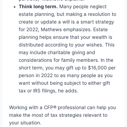
Think long term.
Many people neglect
estate planning, but making a resolution to
create or update a will is a smart strategy
for 2022, Mathews emphasizes. Estate
planning helps ensure that your wealth is
distributed according to your wishes. This
may include charitable giving and
considerations for family members. In the
short term, you may gift up to $16,000 per
person in 2022 to as many people as you
want without being subject to either gift
tax or IRS filings, he adds.
Working with a CFP® professional can help you
make the most of tax strategies relevant to
your situation.