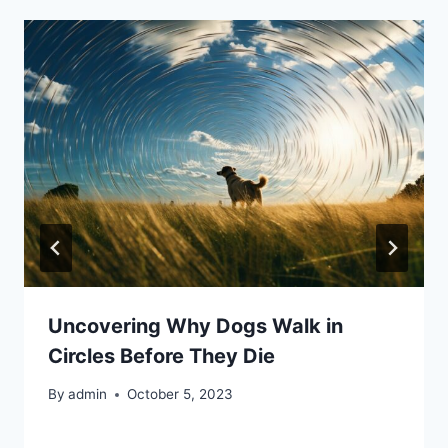
Uncovering Why Dogs Walk in
Circles Before They Die
By
admin
October 5, 2023