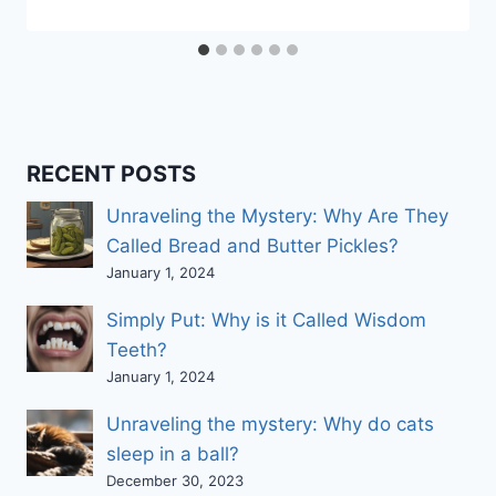
RECENT POSTS
Unraveling the Mystery: Why Are They
Called Bread and Butter Pickles?
January 1, 2024
Simply Put: Why is it Called Wisdom
Teeth?
January 1, 2024
Unraveling the mystery: Why do cats
sleep in a ball?
December 30, 2023