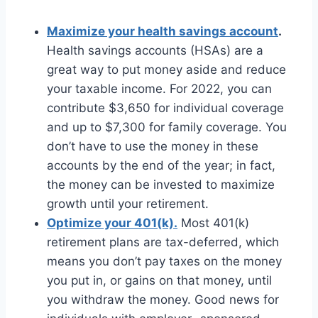
Maximize your health savings account
.
Health savings accounts (HSAs) are a
great way to put money aside and reduce
your taxable income. For 2022, you can
contribute $3,650 for individual coverage
and up to $7,300 for family coverage. You
don’t have to use the money in these
accounts by the end of the year; in fact,
the money can be invested to maximize
growth until your retirement.
Optimize your 401(k).
Most 401(k)
retirement plans are tax-deferred, which
means you don’t pay taxes on the money
you put in, or gains on that money, until
you withdraw the money. Good news for