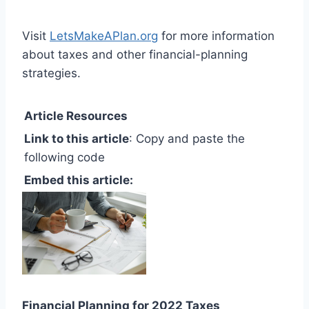
Visit
LetsMakeAPlan.org
for more information
about taxes and other financial-planning
strategies.
Article Resources
Link to this article
: Copy and paste the
following code
Embed this article:
Financial Planning for 2022 Taxes