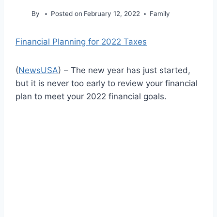
By
Posted on
February 12, 2022
Family
Financial Planning for 2022 Taxes
(
NewsUSA
)
– The new year has just started,
but it is never too early to review your financial
plan to meet your 2022 financial goals.