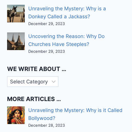
Unraveling the Mystery: Why is a
Donkey Called a Jackass?
December 29, 2023
Uncovering the Reason: Why Do
Churches Have Steeples?
December 29, 2023
WE WRITE ABOUT …
We
write
about
MORE ARTICLES …
…
Unraveling the Mystery: Why is it Called
Bollywood?
December 28, 2023