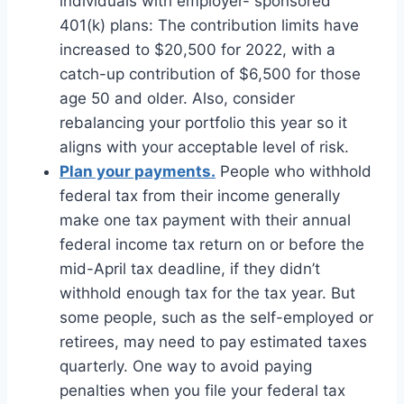
individuals with employer- sponsored
401(k) plans: The contribution limits have
increased to $20,500 for 2022, with a
catch-up contribution of $6,500 for those
age 50 and older. Also, consider
rebalancing your portfolio this year so it
aligns with your acceptable level of risk.
Plan your payments.
People who withhold
federal tax from their income generally
make one tax payment with their annual
federal income tax return on or before the
mid-April tax deadline, if they didn’t
withhold enough tax for the tax year. But
some people, such as the self-employed or
retirees, may need to pay estimated taxes
quarterly. One way to avoid paying
penalties when you file your federal tax