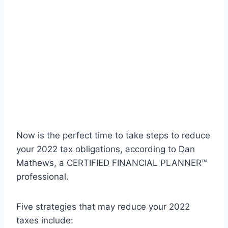
Now is the perfect time to take steps to reduce
your 2022 tax obligations, according to Dan
Mathews, a CERTIFIED FINANCIAL PLANNER™
professional.
Five strategies that may reduce your 2022
taxes include: