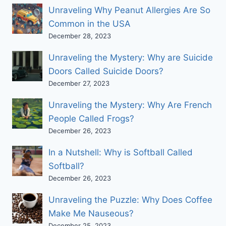
Unraveling Why Peanut Allergies Are So
Common in the USA
December 28, 2023
Unraveling the Mystery: Why are Suicide
Doors Called Suicide Doors?
December 27, 2023
Unraveling the Mystery: Why Are French
People Called Frogs?
December 26, 2023
In a Nutshell: Why is Softball Called
Softball?
December 26, 2023
Unraveling the Puzzle: Why Does Coffee
Make Me Nauseous?
December 25, 2023