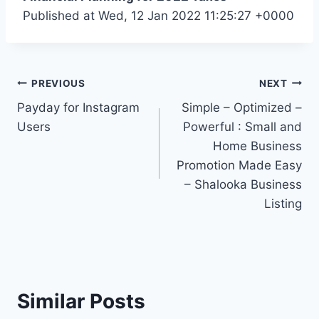
Published at Wed, 12 Jan 2022 11:25:27 +0000
Post
PREVIOUS
NEXT
Payday for Instagram
Simple – Optimized –
navigation
Users
Powerful : Small and
Home Business
Promotion Made Easy
– Shalooka Business
Listing
Similar Posts