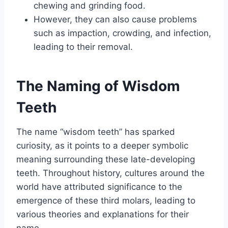
chewing and grinding food.
However, they can also cause problems
such as impaction, crowding, and infection,
leading to their removal.
The Naming of Wisdom
Teeth
The name “wisdom teeth” has sparked
curiosity, as it points to a deeper symbolic
meaning surrounding these late-developing
teeth. Throughout history, cultures around the
world have attributed significance to the
emergence of these third molars, leading to
various theories and explanations for their