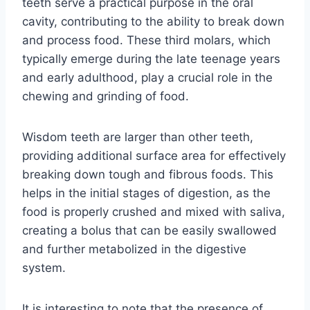
teeth serve a practical purpose in the oral
cavity, contributing to the ability to break down
and process food. These third molars, which
typically emerge during the late teenage years
and early adulthood, play a crucial role in the
chewing and grinding of food.
Wisdom teeth are larger than other teeth,
providing additional surface area for effectively
breaking down tough and fibrous foods. This
helps in the initial stages of digestion, as the
food is properly crushed and mixed with saliva,
creating a bolus that can be easily swallowed
and further metabolized in the digestive
system.
It is interesting to note that the presence of