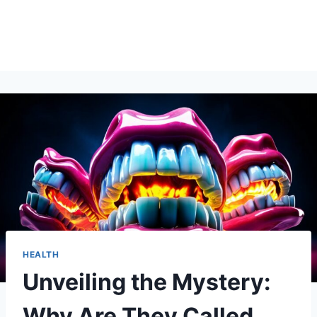
HEALTH
Unveiling the Mystery:
Why Are They Called