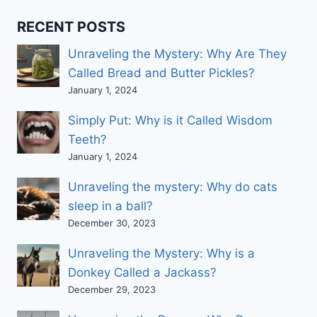
RECENT POSTS
Unraveling the Mystery: Why Are They
Called Bread and Butter Pickles?
January 1, 2024
Simply Put: Why is it Called Wisdom
Teeth?
January 1, 2024
Unraveling the mystery: Why do cats
sleep in a ball?
December 30, 2023
Unraveling the Mystery: Why is a
Donkey Called a Jackass?
December 29, 2023