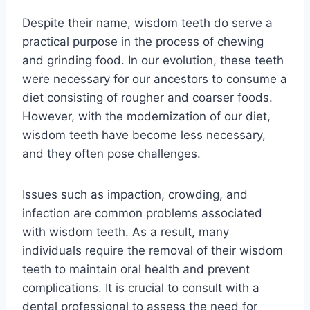
Despite their name, wisdom teeth do serve a
practical purpose in the process of chewing
and grinding food. In our evolution, these teeth
were necessary for our ancestors to consume a
diet consisting of rougher and coarser foods.
However, with the modernization of our diet,
wisdom teeth have become less necessary,
and they often pose challenges.
Issues such as impaction, crowding, and
infection are common problems associated
with wisdom teeth. As a result, many
individuals require the removal of their wisdom
teeth to maintain oral health and prevent
complications. It is crucial to consult with a
dental professional to assess the need for