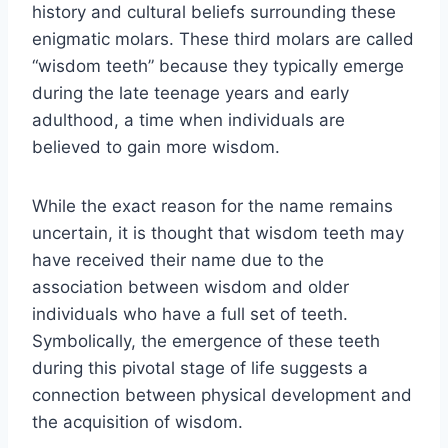
history and cultural beliefs surrounding these
enigmatic molars. These third molars are called
“wisdom teeth” because they typically emerge
during the late teenage years and early
adulthood, a time when individuals are
believed to gain more wisdom.
While the exact reason for the name remains
uncertain, it is thought that wisdom teeth may
have received their name due to the
association between wisdom and older
individuals who have a full set of teeth.
Symbolically, the emergence of these teeth
during this pivotal stage of life suggests a
connection between physical development and
the acquisition of wisdom.