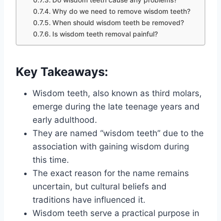
Do wisdom teeth cause any problems?
Why do we need to remove wisdom teeth?
When should wisdom teeth be removed?
Is wisdom teeth removal painful?
Key Takeaways:
Wisdom teeth, also known as third molars,
emerge during the late teenage years and
early adulthood.
They are named “wisdom teeth” due to the
association with gaining wisdom during
this time.
The exact reason for the name remains
uncertain, but cultural beliefs and
traditions have influenced it.
Wisdom teeth serve a practical purpose in