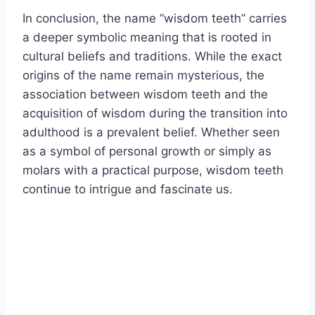
In conclusion, the name “wisdom teeth” carries
a deeper symbolic meaning that is rooted in
cultural beliefs and traditions. While the exact
origins of the name remain mysterious, the
association between wisdom teeth and the
acquisition of wisdom during the transition into
adulthood is a prevalent belief. Whether seen
as a symbol of personal growth or simply as
molars with a practical purpose, wisdom teeth
continue to intrigue and fascinate us.