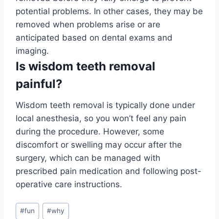
potential problems. In other cases, they may be
removed when problems arise or are
anticipated based on dental exams and
imaging.
Is wisdom teeth removal
painful?
Wisdom teeth removal is typically done under
local anesthesia, so you won’t feel any pain
during the procedure. However, some
discomfort or swelling may occur after the
surgery, which can be managed with
prescribed pain medication and following post-
operative care instructions.
Post
#
fun
#
why
Tags: