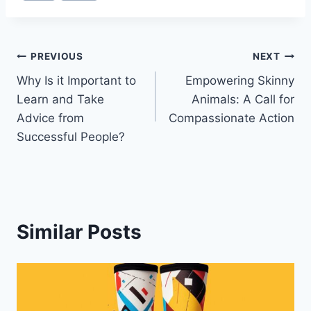
Post
PREVIOUS
NEXT
Why Is it Important to
Empowering Skinny
navigation
Learn and Take
Animals: A Call for
Advice from
Compassionate Action
Successful People?
Similar Posts