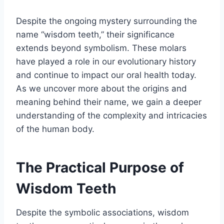
Despite the ongoing mystery surrounding the
name “wisdom teeth,” their significance
extends beyond symbolism. These molars
have played a role in our evolutionary history
and continue to impact our oral health today.
As we uncover more about the origins and
meaning behind their name, we gain a deeper
understanding of the complexity and intricacies
of the human body.
The Practical Purpose of
Wisdom Teeth
Despite the symbolic associations, wisdom