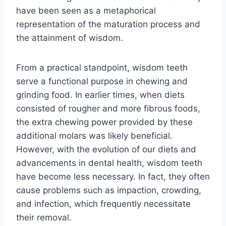
have been seen as a metaphorical
representation of the maturation process and
the attainment of wisdom.
From a practical standpoint, wisdom teeth
serve a functional purpose in chewing and
grinding food. In earlier times, when diets
consisted of rougher and more fibrous foods,
the extra chewing power provided by these
additional molars was likely beneficial.
However, with the evolution of our diets and
advancements in dental health, wisdom teeth
have become less necessary. In fact, they often
cause problems such as impaction, crowding,
and infection, which frequently necessitate
their removal.