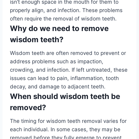
isn’t enough space in the mouth for them to
properly align, and infection. These problems
often require the removal of wisdom teeth.
Why do we need to remove
wisdom teeth?
Wisdom teeth are often removed to prevent or
address problems such as impaction,
crowding, and infection. If left untreated, these
issues can lead to pain, inflammation, tooth
decay, and damage to adjacent teeth.
When should wisdom teeth be
removed?
The timing for wisdom teeth removal varies for
each individual. In some cases, they may be
removed before they fully emerge to prevent