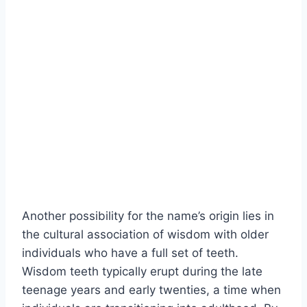
Another possibility for the name’s origin lies in
the cultural association of wisdom with older
individuals who have a full set of teeth.
Wisdom teeth typically erupt during the late
teenage years and early twenties, a time when