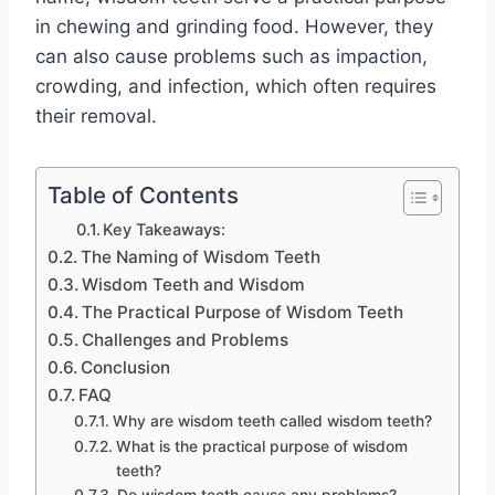
in chewing and grinding food. However, they
can also cause problems such as impaction,
crowding, and infection, which often requires
their removal.
Table of Contents
Key Takeaways:
The Naming of Wisdom Teeth
Wisdom Teeth and Wisdom
The Practical Purpose of Wisdom Teeth
Challenges and Problems
Conclusion
FAQ
Why are wisdom teeth called wisdom teeth?
What is the practical purpose of wisdom
teeth?