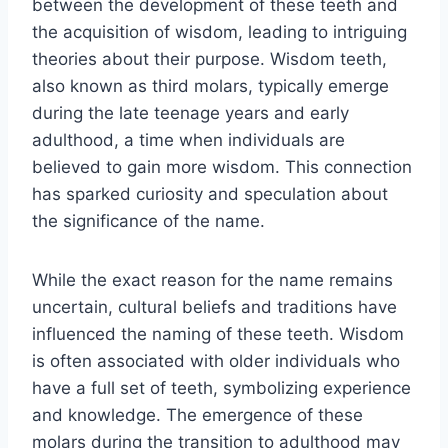
between the development of these teeth and
the acquisition of wisdom, leading to intriguing
theories about their purpose. Wisdom teeth,
also known as third molars, typically emerge
during the late teenage years and early
adulthood, a time when individuals are
believed to gain more wisdom. This connection
has sparked curiosity and speculation about
the significance of the name.
While the exact reason for the name remains
uncertain, cultural beliefs and traditions have
influenced the naming of these teeth. Wisdom
is often associated with older individuals who
have a full set of teeth, symbolizing experience
and knowledge. The emergence of these
molars during the transition to adulthood may