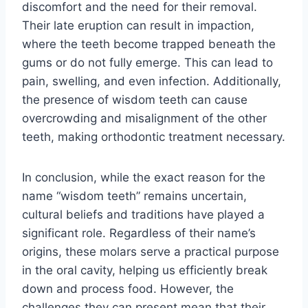
discomfort and the need for their removal.
Their late eruption can result in impaction,
where the teeth become trapped beneath the
gums or do not fully emerge. This can lead to
pain, swelling, and even infection. Additionally,
the presence of wisdom teeth can cause
overcrowding and misalignment of the other
teeth, making orthodontic treatment necessary.
In conclusion, while the exact reason for the
name “wisdom teeth” remains uncertain,
cultural beliefs and traditions have played a
significant role. Regardless of their name’s
origins, these molars serve a practical purpose
in the oral cavity, helping us efficiently break
down and process food. However, the
challenges they can present mean that their