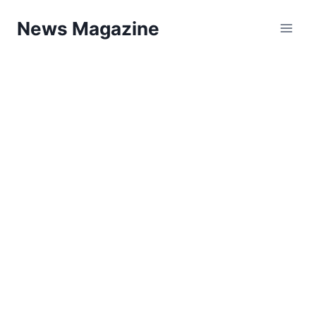
Skip
News Magazine
to
content