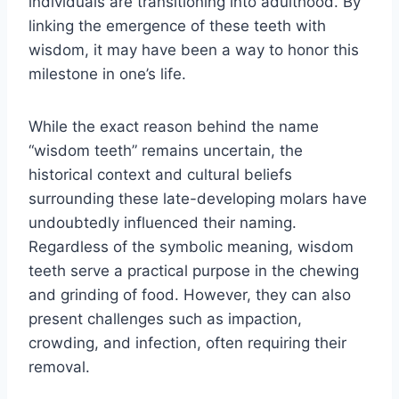
individuals are transitioning into adulthood. By
linking the emergence of these teeth with
wisdom, it may have been a way to honor this
milestone in one’s life.
While the exact reason behind the name
“wisdom teeth” remains uncertain, the
historical context and cultural beliefs
surrounding these late-developing molars have
undoubtedly influenced their naming.
Regardless of the symbolic meaning, wisdom
teeth serve a practical purpose in the chewing
and grinding of food. However, they can also
present challenges such as impaction,
crowding, and infection, often requiring their
removal.