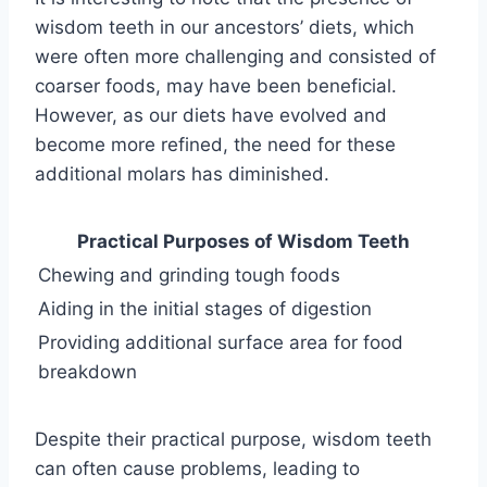
wisdom teeth in our ancestors’ diets, which
were often more challenging and consisted of
coarser foods, may have been beneficial.
However, as our diets have evolved and
become more refined, the need for these
additional molars has diminished.
Practical Purposes of Wisdom Teeth
Chewing and grinding tough foods
Aiding in the initial stages of digestion
Providing additional surface area for food
breakdown
Despite their practical purpose, wisdom teeth
can often cause problems, leading to