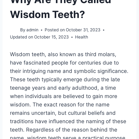
Wisdom Teeth?
By
admin
Posted on
October 31, 2023
Updated on
October 15, 2023
Health
Wisdom teeth, also known as third molars,
have fascinated people for centuries due to
their intriguing name and symbolic significance.
These teeth typically emerge during the late
teenage years and early adulthood, a time
when individuals are believed to gain more
wisdom. The exact reason for the name
remains uncertain, but cultural beliefs and
traditions have influenced the naming of these
teeth. Regardless of the reason behind the
name, wisdom teeth serve a practical purpose