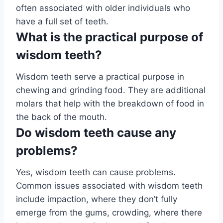
often associated with older individuals who
have a full set of teeth.
What is the practical purpose of
wisdom teeth?
Wisdom teeth serve a practical purpose in
chewing and grinding food. They are additional
molars that help with the breakdown of food in
the back of the mouth.
Do wisdom teeth cause any
problems?
Yes, wisdom teeth can cause problems.
Common issues associated with wisdom teeth
include impaction, where they don’t fully
emerge from the gums, crowding, where there