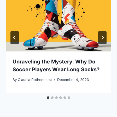
Unraveling the Mystery: Why Do
Soccer Players Wear Long Socks?
By
Claudia Rothenhorst
December 4, 2023