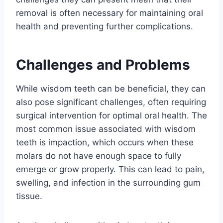
removal is often necessary for maintaining oral
health and preventing further complications.
Challenges and Problems
While wisdom teeth can be beneficial, they can
also pose significant challenges, often requiring
surgical intervention for optimal oral health. The
most common issue associated with wisdom
teeth is impaction, which occurs when these
molars do not have enough space to fully
emerge or grow properly. This can lead to pain,
swelling, and infection in the surrounding gum
tissue.