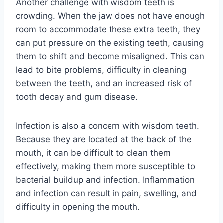
Another challenge with wisdom teeth is
crowding. When the jaw does not have enough
room to accommodate these extra teeth, they
can put pressure on the existing teeth, causing
them to shift and become misaligned. This can
lead to bite problems, difficulty in cleaning
between the teeth, and an increased risk of
tooth decay and gum disease.
Infection is also a concern with wisdom teeth.
Because they are located at the back of the
mouth, it can be difficult to clean them
effectively, making them more susceptible to
bacterial buildup and infection. Inflammation
and infection can result in pain, swelling, and
difficulty in opening the mouth.