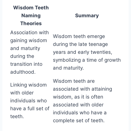
Wisdom Teeth
Naming
Summary
Theories
Association with
Wisdom teeth emerge
gaining wisdom
during the late teenage
and maturity
years and early twenties,
during the
symbolizing a time of growth
transition into
and maturity.
adulthood.
Wisdom teeth are
Linking wisdom
associated with attaining
with older
wisdom, as it is often
individuals who
associated with older
have a full set of
individuals who have a
teeth.
complete set of teeth.