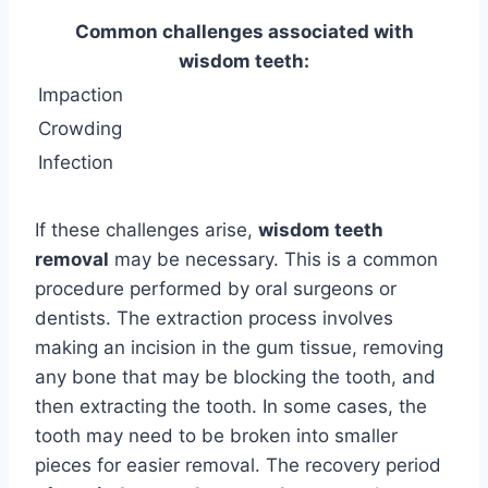
Common challenges associated with
wisdom teeth:
Impaction
Crowding
Infection
If these challenges arise,
wisdom teeth
removal
may be necessary. This is a common
procedure performed by oral surgeons or
dentists. The extraction process involves
making an incision in the gum tissue, removing
any bone that may be blocking the tooth, and
then extracting the tooth. In some cases, the
tooth may need to be broken into smaller
pieces for easier removal. The recovery period