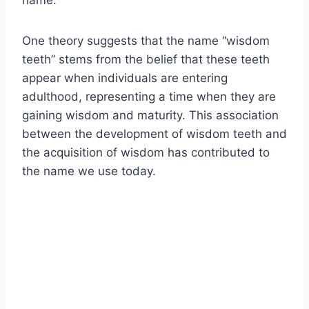
name.
One theory suggests that the name “wisdom
teeth” stems from the belief that these teeth
appear when individuals are entering
adulthood, representing a time when they are
gaining wisdom and maturity. This association
between the development of wisdom teeth and
the acquisition of wisdom has contributed to
the name we use today.