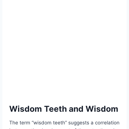
Wisdom Teeth and Wisdom
The term “wisdom teeth” suggests a correlation