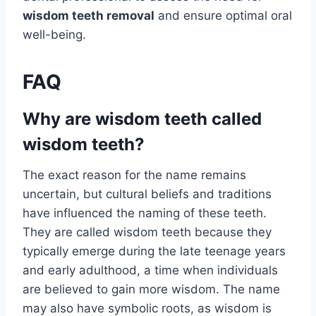
wisdom teeth removal
and ensure optimal oral
well-being.
FAQ
Why are wisdom teeth called
wisdom teeth?
The exact reason for the name remains
uncertain, but cultural beliefs and traditions
have influenced the naming of these teeth.
They are called wisdom teeth because they
typically emerge during the late teenage years
and early adulthood, a time when individuals
are believed to gain more wisdom. The name
may also have symbolic roots, as wisdom is