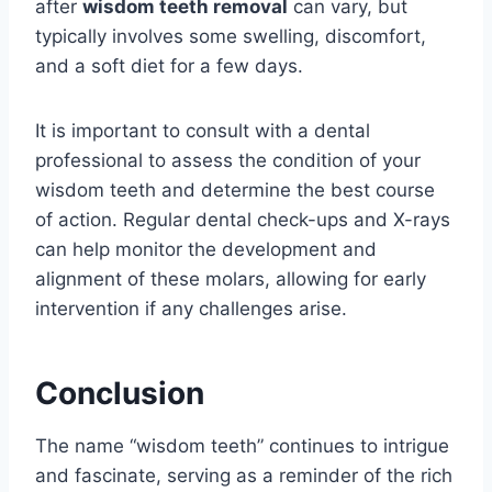
after
wisdom teeth removal
can vary, but
typically involves some swelling, discomfort,
and a soft diet for a few days.
It is important to consult with a dental
professional to assess the condition of your
wisdom teeth and determine the best course
of action. Regular dental check-ups and X-rays
can help monitor the development and
alignment of these molars, allowing for early
intervention if any challenges arise.
Conclusion
The name “wisdom teeth” continues to intrigue
and fascinate, serving as a reminder of the rich