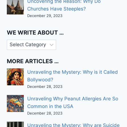
Uncovering the Reason: Why Do
Churches Have Steeples?
December 29, 2023
WE WRITE ABOUT …
We
write
about
MORE ARTICLES …
…
Unraveling the Mystery: Why is it Called
Bollywood?
December 28, 2023
Unraveling Why Peanut Allergies Are So
Common in the USA
December 28, 2023
Unraveling the Mystery: Why are Suicide