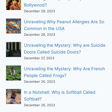
Bollywood?
December 28, 2023
Unraveling Why Peanut Allergies Are So
Common in the USA
December 28, 2023
Unraveling the Mystery: Why are Suicide
Doors Called Suicide Doors?
December 27, 2023
Unraveling the Mystery: Why Are French
People Called Frogs?
December 26, 2023
In a Nutshell: Why is Softball Called
Softball?
December 26, 2023