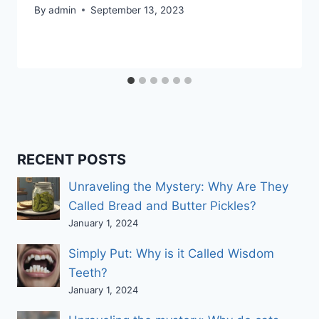
By
admin
September 13, 2023
RECENT POSTS
Unraveling the Mystery: Why Are They
Called Bread and Butter Pickles?
January 1, 2024
Simply Put: Why is it Called Wisdom
Teeth?
January 1, 2024