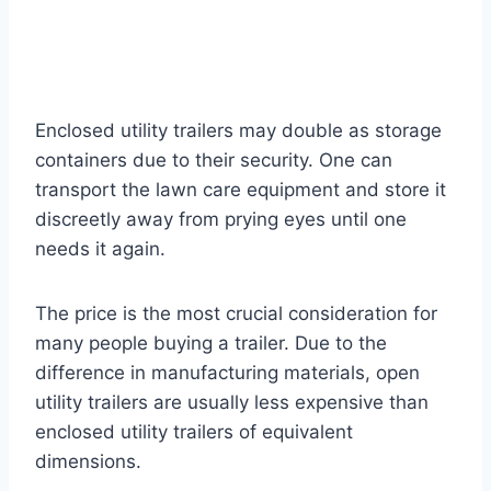
Enclosed utility trailers may double as storage
containers due to their security. One can
transport the lawn care equipment and store it
discreetly away from prying eyes until one
needs it again.
The price is the most crucial consideration for
many people buying a trailer. Due to the
difference in manufacturing materials, open
utility trailers are usually less expensive than
enclosed utility trailers of equivalent
dimensions.