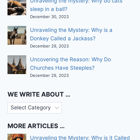
Unraveling the mystery: Why do cats
sleep in a ball?
December 30, 2023
Unraveling the Mystery: Why is a
Donkey Called a Jackass?
December 29, 2023
Uncovering the Reason: Why Do
Churches Have Steeples?
December 29, 2023
WE WRITE ABOUT …
We
write
about
MORE ARTICLES …
…
Unraveling the Mystery: Why is it Called