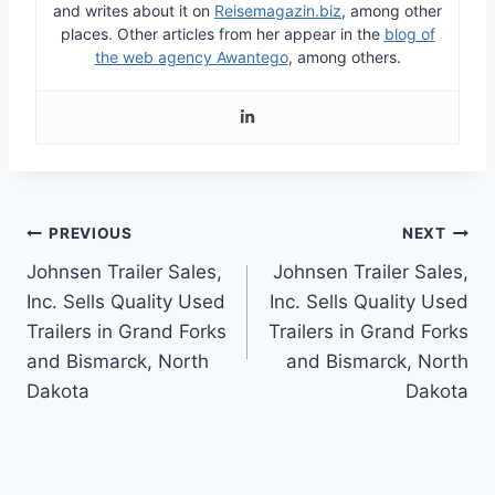
and writes about it on
Reisemagazin.biz
, among other
places.
Other articles from her appear in the
blog of
the web agency Awantego
, among others.
Post
PREVIOUS
NEXT
Johnsen Trailer Sales,
Johnsen Trailer Sales,
navigation
Inc. Sells Quality Used
Inc. Sells Quality Used
Trailers in Grand Forks
Trailers in Grand Forks
and Bismarck, North
and Bismarck, North
Dakota
Dakota