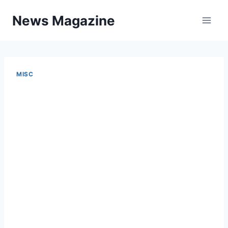
Skip
News Magazine
to
content
MISC