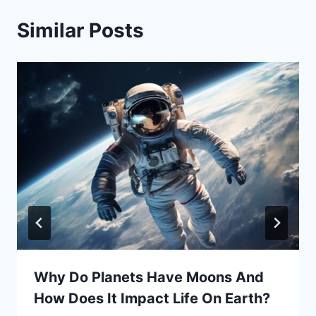
Similar Posts
Why Do Planets Have Moons And
How Does It Impact Life On Earth?