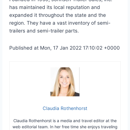
has maintained its local reputation and
expanded it throughout the state and the
region. They have a vast inventory of semi-
trailers and semi-trailer parts.
Published at Mon, 17 Jan 2022 17:10:02 +0000
Claudia Rothenhorst
Claudia Rothenhorst is a media and travel editor at the
web editorial team.
In her free time she enjoys traveling