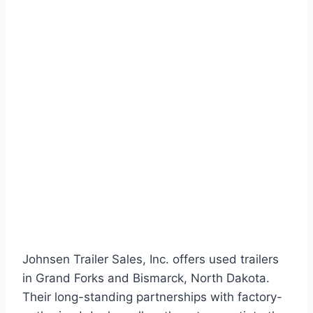
Johnsen Trailer Sales, Inc. offers used trailers
in Grand Forks and Bismarck, North Dakota.
Their long-standing partnerships with factory-