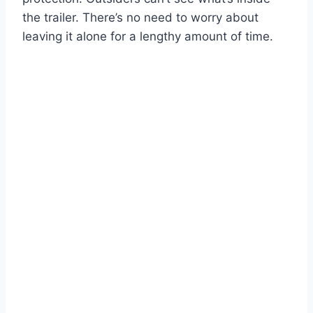
the trailer. There’s no need to worry about
leaving it alone for a lengthy amount of time.