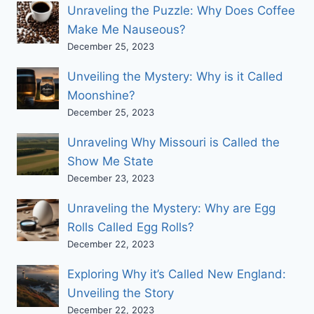
Unraveling the Puzzle: Why Does Coffee
Make Me Nauseous?
December 25, 2023
Unveiling the Mystery: Why is it Called
Moonshine?
December 25, 2023
Unraveling Why Missouri is Called the
Show Me State
December 23, 2023
Unraveling the Mystery: Why are Egg
Rolls Called Egg Rolls?
December 22, 2023
Exploring Why it’s Called New England:
Unveiling the Story
December 22, 2023