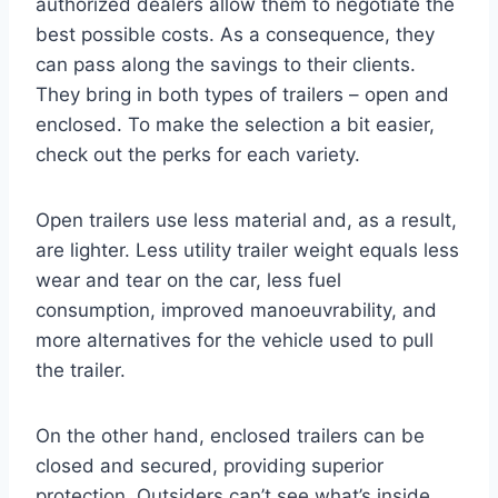
authorized dealers allow them to negotiate the
best possible costs. As a consequence, they
can pass along the savings to their clients.
They bring in both types of trailers – open and
enclosed. To make the selection a bit easier,
check out the perks for each variety.
Open trailers use less material and, as a result,
are lighter. Less utility trailer weight equals less
wear and tear on the car, less fuel
consumption, improved manoeuvrability, and
more alternatives for the vehicle used to pull
the trailer.
On the other hand, enclosed trailers can be
closed and secured, providing superior
protection. Outsiders can’t see what’s inside