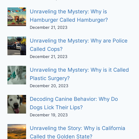
Unraveling the Mystery: Why is
Hamburger Called Hamburger?
December 21, 2023
Unraveling the Mystery: Why are Police
Called Cops?
December 21, 2023
Unraveling the Mystery: Why is it Called
Plastic Surgery?
December 20, 2023
Decoding Canine Behavior: Why Do
Dogs Lick Their Lips?
December 19, 2023
Unraveling the Story: Why is California
Called the Golden State?