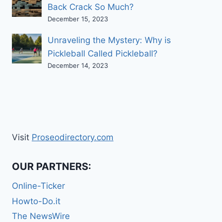
Back Crack So Much?
December 15, 2023
Unraveling the Mystery: Why is
Pickleball Called Pickleball?
December 14, 2023
Visit
Proseodirectory.com
OUR PARTNERS:
Online-Ticker
Howto-Do.it
The NewsWire