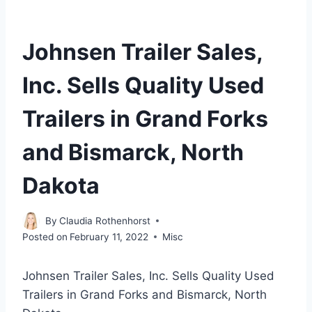
Johnsen Trailer Sales,
Inc. Sells Quality Used
Trailers in Grand Forks
and Bismarck, North
Dakota
By
Claudia Rothenhorst
Posted on
February 11, 2022
Misc
Johnsen Trailer Sales, Inc. Sells Quality Used
Trailers in Grand Forks and Bismarck, North