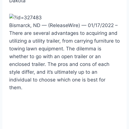
Dakota
Bismarck, ND — (ReleaseWire) — 01/17/2022 –
There are several advantages to acquiring and
utilizing a utility trailer, from carrying furniture to
towing lawn equipment. The dilemma is
whether to go with an open trailer or an
enclosed trailer. The pros and cons of each
style differ, and it’s ultimately up to an
individual to choose which one is best for
them.