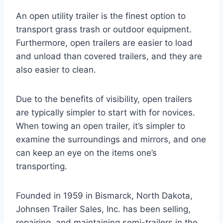
An open utility trailer is the finest option to
transport grass trash or outdoor equipment.
Furthermore, open trailers are easier to load
and unload than covered trailers, and they are
also easier to clean.
Due to the benefits of visibility, open trailers
are typically simpler to start with for novices.
When towing an open trailer, it’s simpler to
examine the surroundings and mirrors, and one
can keep an eye on the items one’s
transporting.
Founded in 1959 in Bismarck, North Dakota,
Johnsen Trailer Sales, Inc. has been selling,
repairing, and maintaining semi-trailers in the