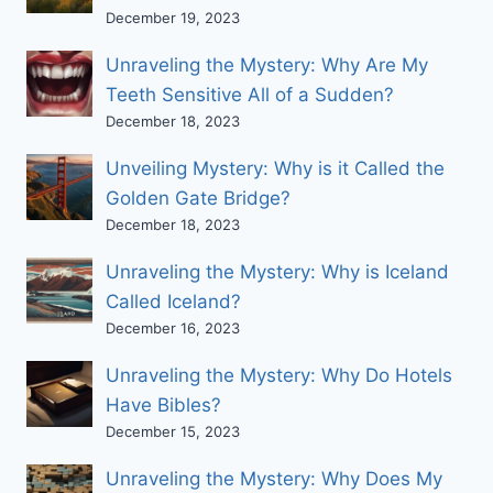
December 19, 2023
Unraveling the Mystery: Why Are My
Teeth Sensitive All of a Sudden?
December 18, 2023
Unveiling Mystery: Why is it Called the
Golden Gate Bridge?
December 18, 2023
Unraveling the Mystery: Why is Iceland
Called Iceland?
December 16, 2023
Unraveling the Mystery: Why Do Hotels
Have Bibles?
December 15, 2023
Unraveling the Mystery: Why Does My