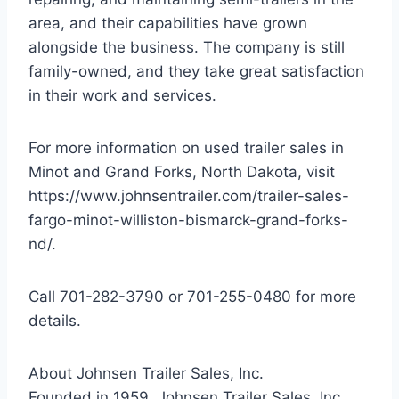
area, and their capabilities have grown
alongside the business. The company is still
family-owned, and they take great satisfaction
in their work and services.
For more information on used trailer sales in
Minot and Grand Forks, North Dakota, visit
https://www.johnsentrailer.com/trailer-sales-
fargo-minot-williston-bismarck-grand-forks-
nd/.
Call 701-282-3790 or 701-255-0480 for more
details.
About Johnsen Trailer Sales, Inc.
Founded in 1959, Johnsen Trailer Sales, Inc.