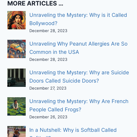
about
MORE ARTICLES …
…
Unraveling the Mystery: Why is it Called
Bollywood?
December 28, 2023
Unraveling Why Peanut Allergies Are So
Common in the USA
December 28, 2023
Unraveling the Mystery: Why are Suicide
Doors Called Suicide Doors?
December 27, 2023
Unraveling the Mystery: Why Are French
People Called Frogs?
December 26, 2023
In a Nutshell: Why is Softball Called