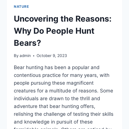
NATURE
Uncovering the Reasons:
Why Do People Hunt
Bears?
By
admin
October 9, 2023
Bear hunting has been a popular and
contentious practice for many years, with
people pursuing these magnificent
creatures for a multitude of reasons. Some
individuals are drawn to the thrill and
adventure that bear hunting offers,
relishing the challenge of testing their skills
and knowledge in pursuit of these