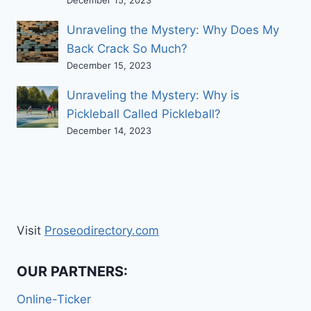
Unraveling the Mystery: Why Does My
Back Crack So Much?
December 15, 2023
Unraveling the Mystery: Why is
Pickleball Called Pickleball?
December 14, 2023
Visit
Proseodirectory.com
OUR PARTNERS:
Online-Ticker