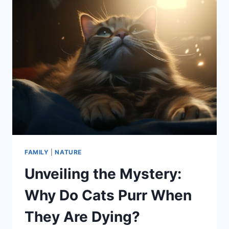
FAMILY
|
NATURE
Unveiling the Mystery:
Why Do Cats Purr When
They Are Dying?