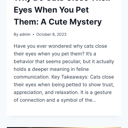
Eyes When You Pet
Them: A Cute Mystery
By
admin
October 8, 2023
Have you ever wondered why cats close
their eyes when you pet them? It’s a
behavior that seems peculiar, but it actually
holds a deeper meaning in feline
communication. Key Takeaways: Cats close
their eyes when being petted to show trust,
appreciation, and relaxation. It is a gesture
of connection and a symbol of the…