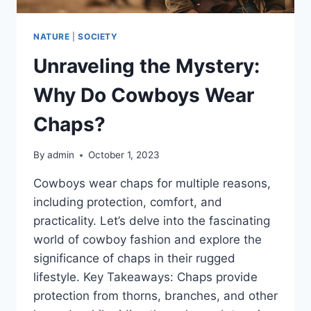
NATURE
|
SOCIETY
Unraveling the Mystery:
Why Do Cowboys Wear
Chaps?
By
admin
October 1, 2023
Cowboys wear chaps for multiple reasons,
including protection, comfort, and
practicality. Let’s delve into the fascinating
world of cowboy fashion and explore the
significance of chaps in their rugged
lifestyle. Key Takeaways: Chaps provide
protection from thorns, branches, and other