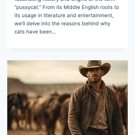
“pussycat.” From its Middle English roots to
its usage in literature and entertainment,
we’ll delve into the reasons behind why
cats have been…