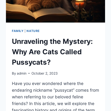
FAMILY
|
NATURE
Unraveling the Mystery:
Why Are Cats Called
Pussycats?
By
admin
October 2, 2023
Have you ever wondered where the
endearing nickname “pussycat” comes from
when referring to our beloved feline
friends? In this article, we will explore the
fascinating history and origins of the term