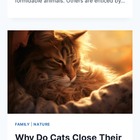
formidable animals. Others are enticed by…
FAMILY
|
NATURE
Why Do Cats Close Their