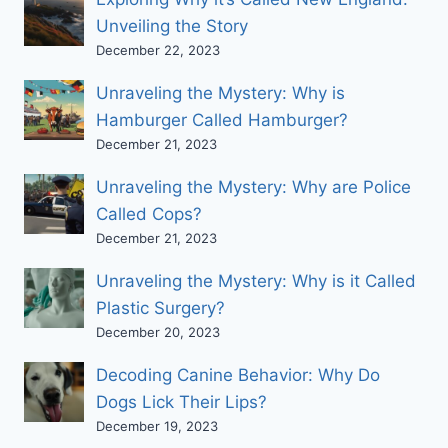
Unveiling the Story
December 22, 2023
Unraveling the Mystery: Why is
Hamburger Called Hamburger?
December 21, 2023
Unraveling the Mystery: Why are Police
Called Cops?
December 21, 2023
Unraveling the Mystery: Why is it Called
Plastic Surgery?
December 20, 2023
Decoding Canine Behavior: Why Do
Dogs Lick Their Lips?
December 19, 2023