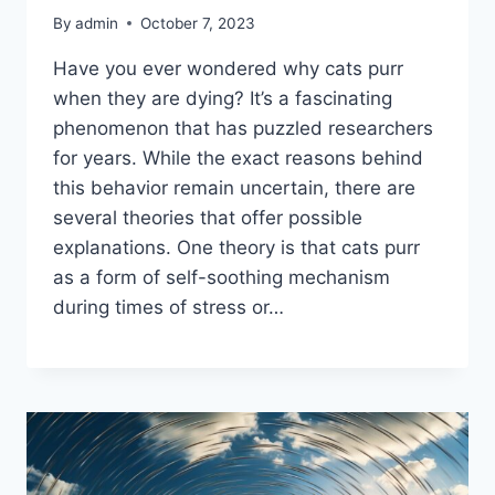
By
admin
October 7, 2023
Have you ever wondered why cats purr
when they are dying? It’s a fascinating
phenomenon that has puzzled researchers
for years. While the exact reasons behind
this behavior remain uncertain, there are
several theories that offer possible
explanations. One theory is that cats purr
as a form of self-soothing mechanism
during times of stress or…