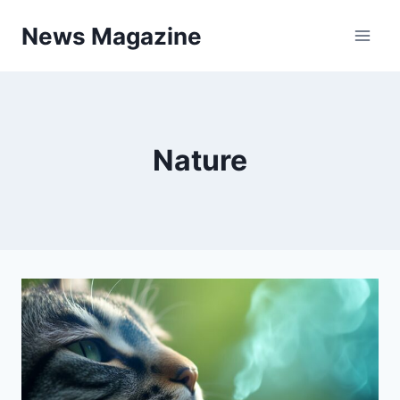
Skip
News Magazine
to
content
Nature