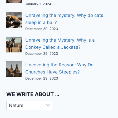
January 1, 2024
Unraveling the mystery: Why do cats
sleep in a ball?
December 30, 2023
Unraveling the Mystery: Why is a
Donkey Called a Jackass?
December 29, 2023
Uncovering the Reason: Why Do
Churches Have Steeples?
December 29, 2023
WE WRITE ABOUT …
We
write