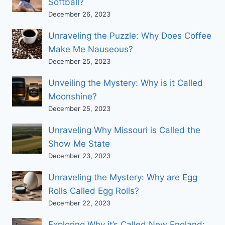
Softball?
December 26, 2023
Unraveling the Puzzle: Why Does Coffee
Make Me Nauseous?
December 25, 2023
Unveiling the Mystery: Why is it Called
Moonshine?
December 25, 2023
Unraveling Why Missouri is Called the
Show Me State
December 23, 2023
Unraveling the Mystery: Why are Egg
Rolls Called Egg Rolls?
December 22, 2023
Exploring Why it’s Called New England: