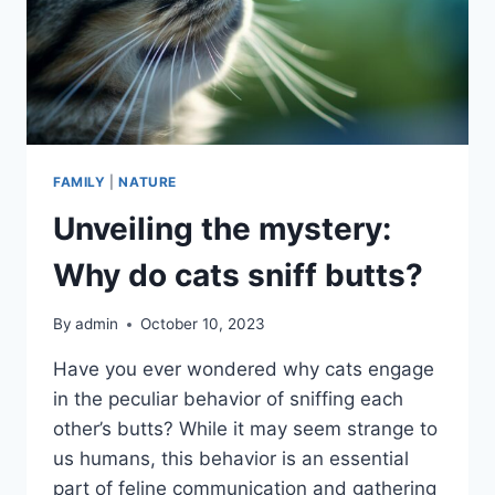
FAMILY
|
NATURE
Unveiling the mystery:
Why do cats sniff butts?
By
admin
October 10, 2023
Have you ever wondered why cats engage
in the peculiar behavior of sniffing each
other’s butts? While it may seem strange to
us humans, this behavior is an essential
part of feline communication and gathering