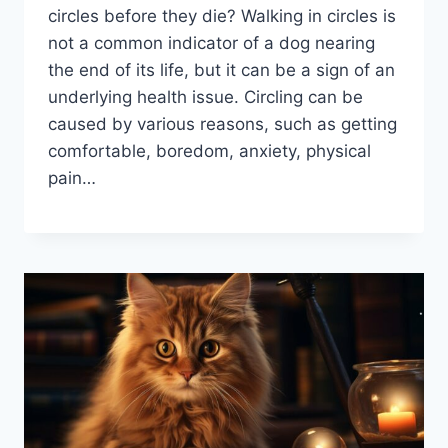
circles before they die? Walking in circles is
not a common indicator of a dog nearing
the end of its life, but it can be a sign of an
underlying health issue. Circling can be
caused by various reasons, such as getting
comfortable, boredom, anxiety, physical
pain…