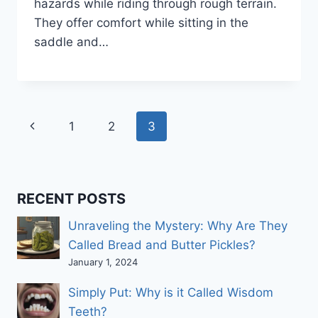
hazards while riding through rough terrain.
They offer comfort while sitting in the
saddle and…
Page
Previous
1
2
3
navigation
Page
RECENT POSTS
Unraveling the Mystery: Why Are They
Called Bread and Butter Pickles?
January 1, 2024
Simply Put: Why is it Called Wisdom
Teeth?