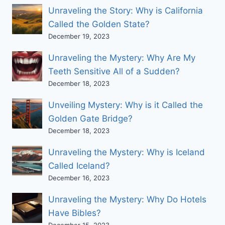
Unraveling the Story: Why is California
Called the Golden State?
December 19, 2023
Unraveling the Mystery: Why Are My
Teeth Sensitive All of a Sudden?
December 18, 2023
Unveiling Mystery: Why is it Called the
Golden Gate Bridge?
December 18, 2023
Unraveling the Mystery: Why is Iceland
Called Iceland?
December 16, 2023
Unraveling the Mystery: Why Do Hotels
Have Bibles?
December 15, 2023