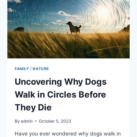
FAMILY
|
NATURE
Uncovering Why Dogs
Walk in Circles Before
They Die
By
admin
October 5, 2023
Have you ever wondered why dogs walk in