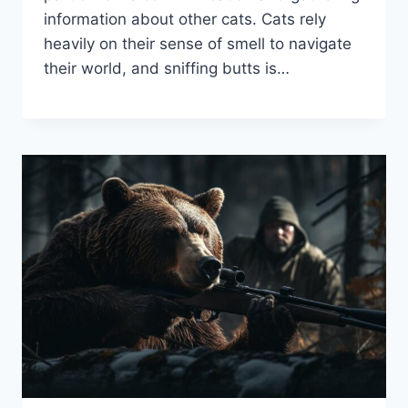
information about other cats. Cats rely
heavily on their sense of smell to navigate
their world, and sniffing butts is…